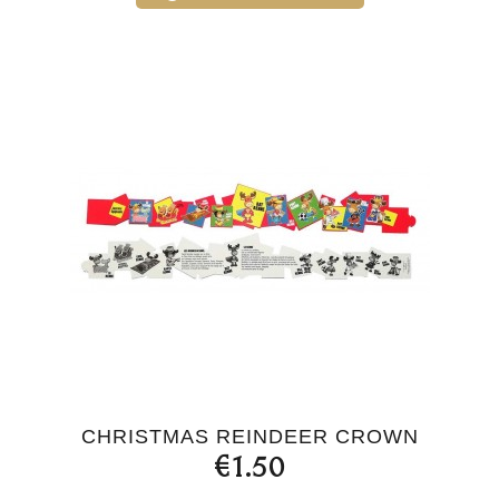
CHRISTMAS REINDEER CROWN
€1.50