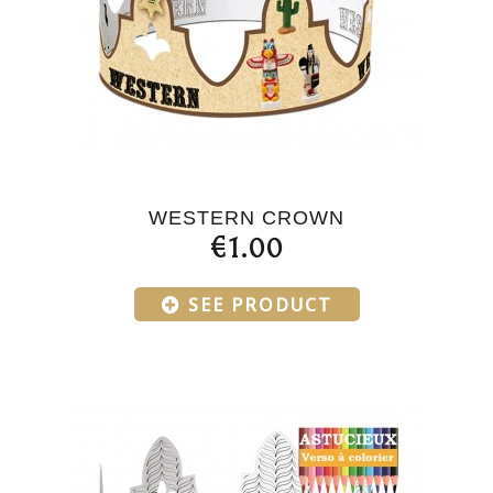
WESTERN CROWN
€1.00
SEE PRODUCT