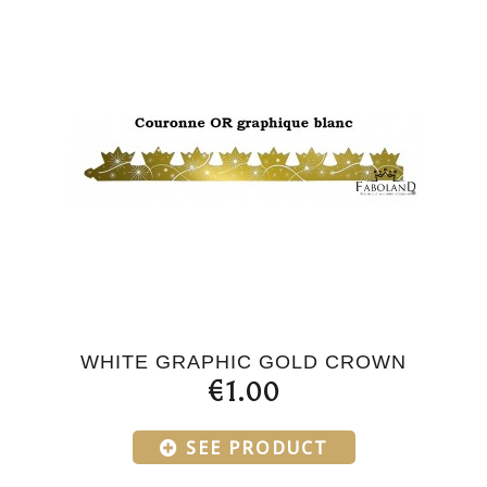
WHITE GRAPHIC GOLD CROWN
€1.00
SEE PRODUCT