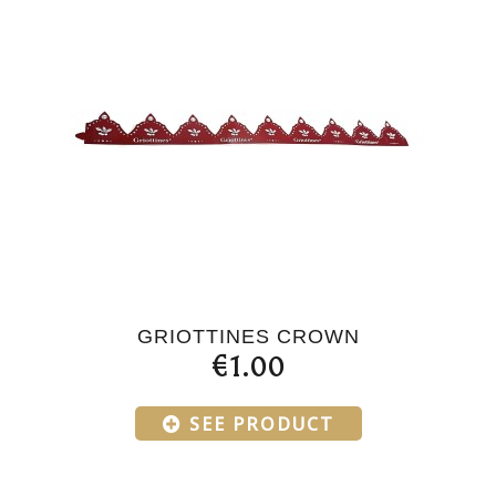
GRIOTTINES CROWN
€1.00
SEE PRODUCT