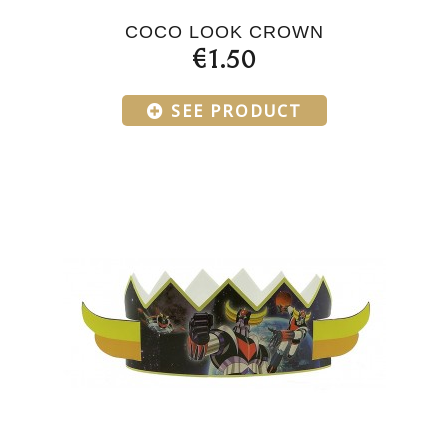
COCO LOOK CROWN
€1.50
SEE PRODUCT