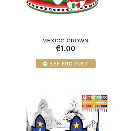
MEXICO CROWN
€1.00
SEE PRODUCT