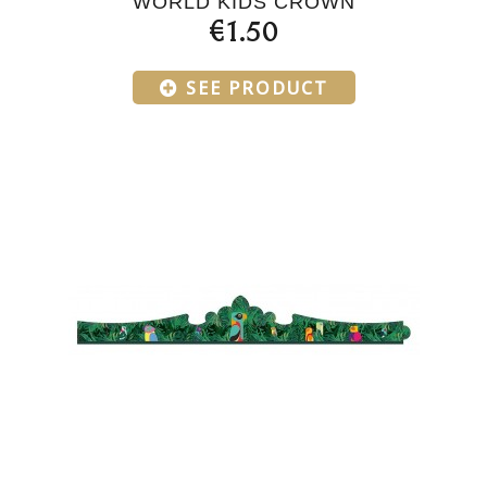
WORLD KIDS CROWN
€1.50
SEE PRODUCT