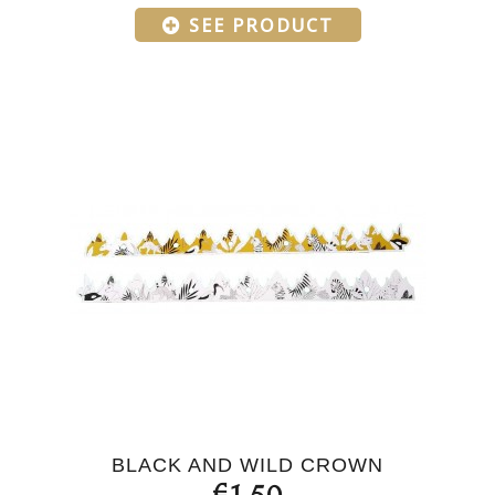
SEE PRODUCT
BLACK AND WILD CROWN