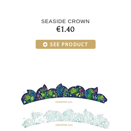
SEASIDE CROWN
€1.40
SEE PRODUCT