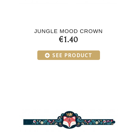
JUNGLE MOOD CROWN
€1.40
SEE PRODUCT