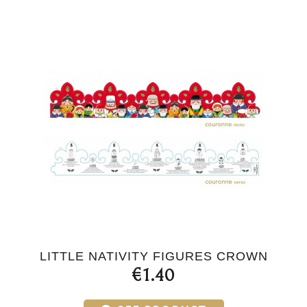
LITTLE NATIVITY FIGURES CROWN
€1.40