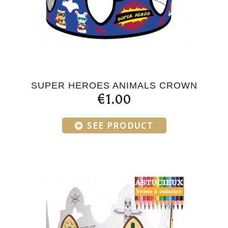
SUPER HEROES ANIMALS CROWN
€1.00
SEE PRODUCT