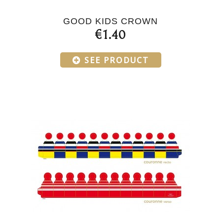
GOOD KIDS CROWN
€1.40
SEE PRODUCT