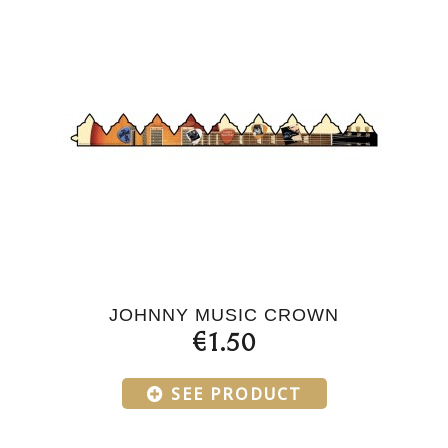
JOHNNY MUSIC CROWN
€1.50
SEE PRODUCT