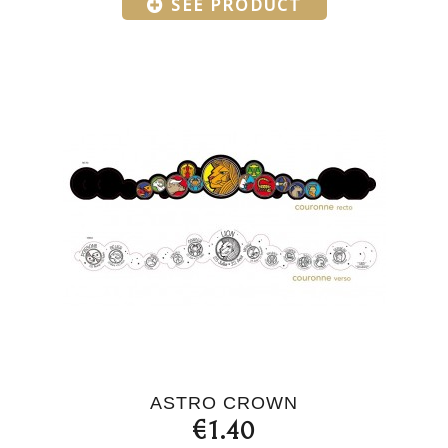
SEE PRODUCT
ASTRO CROWN
€1.40