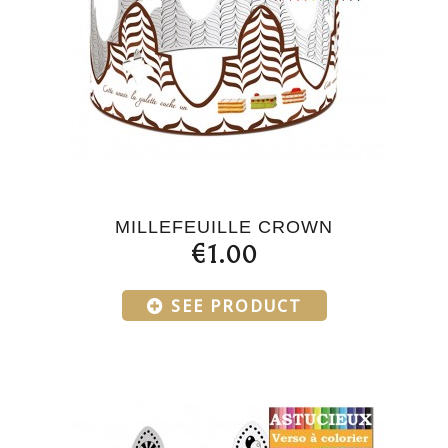
MILLEFEUILLE CROWN
€1.00
SEE PRODUCT