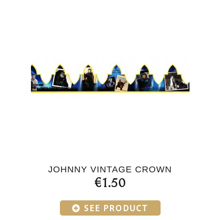
JOHNNY VINTAGE CROWN
€1.50
SEE PRODUCT