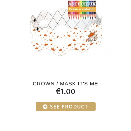
CROWN / MASK IT'S ME
€1.00
SEE PRODUCT