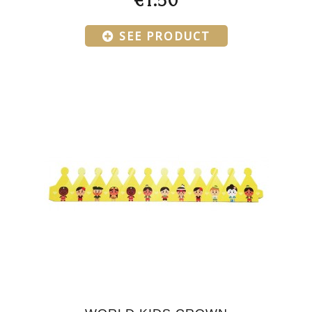
€1.50
SEE PRODUCT