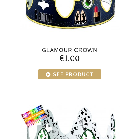
GLAMOUR CROWN
€1.00
SEE PRODUCT