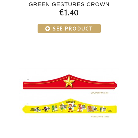
GREEN GESTURES CROWN
€1.40
SEE PRODUCT