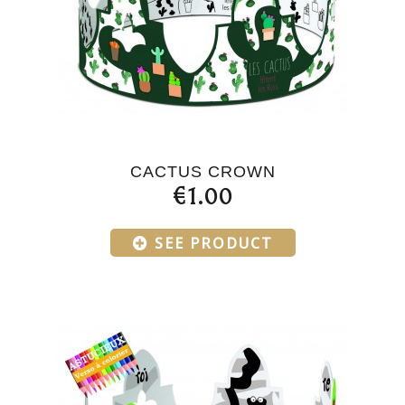
CACTUS CROWN
€1.00
SEE PRODUCT