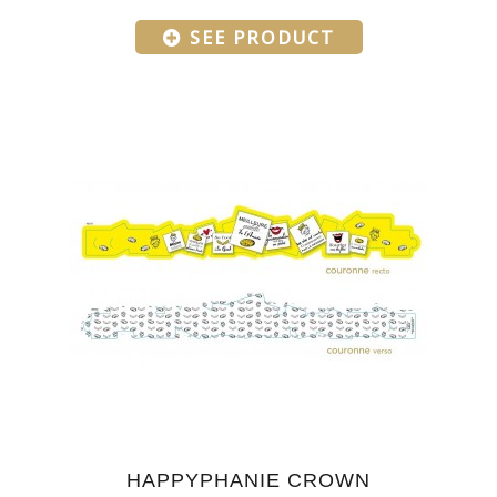
SEE PRODUCT
HAPPYPHANIE CROWN