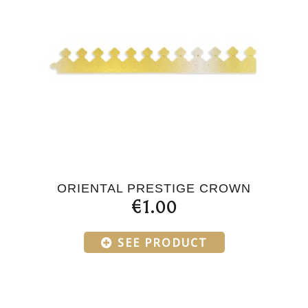
ORIENTAL PRESTIGE CROWN
€1.00
SEE PRODUCT