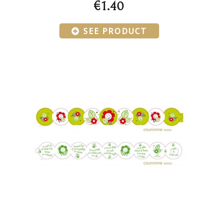
€1.40
SEE PRODUCT