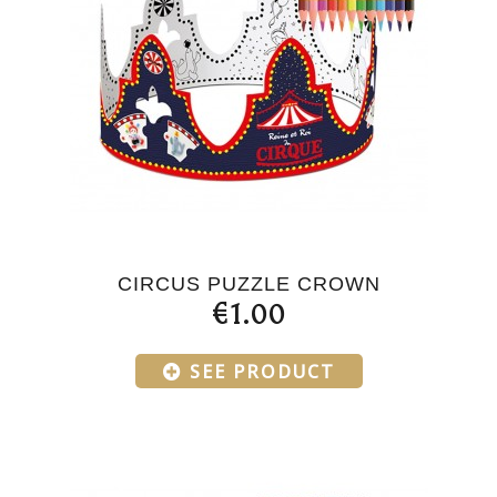
CIRCUS PUZZLE CROWN
€1.00
SEE PRODUCT