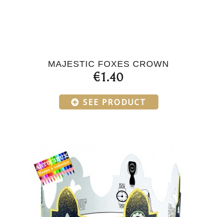
MAJESTIC FOXES CROWN
€1.40
SEE PRODUCT