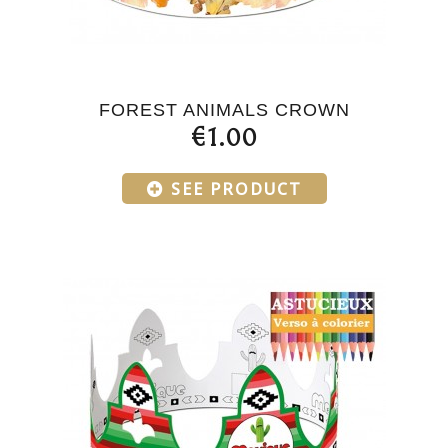
FOREST ANIMALS CROWN
€1.00
SEE PRODUCT