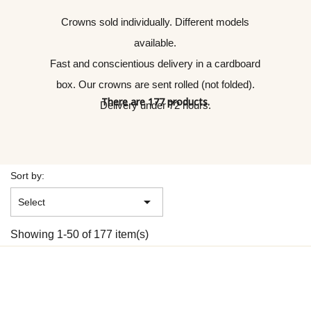
Crowns sold individually. Different models
available.
Fast and conscientious delivery in a cardboard
box. Our crowns are sent rolled (not folded).
There are 177 products.
Delivery under 72 hours.
Sort by:

Select
Showing 1-50 of 177 item(s)