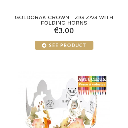
GOLDORAK CROWN - ZIG ZAG WITH
FOLDING HORNS
€3.00
SEE PRODUCT