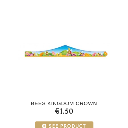
BEES KINGDOM CROWN
€1.50
SEE PRODUCT