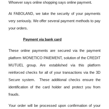
Whoever says online shopping says online payment.
At FABOLAND, we take the security of your payments
very seriously. We offer several payment methods to pay
your orders.
Payment via bank card
These online payments are secured via the payment
platform MONETICO PAIEMENT, solution of the CREDIT
MUTUEL group. Are established via this platform
reinforced checks for all of your transactions via the 3D
Secure system.
These additional checks ensure the
identification of the card holder and protect you from
frauds.
Your order will be processed upon confirmation of your