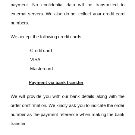
payment. No confidential data will be transmitted to
external servers. We also do not collect your credit card
numbers.
We accept the following credit cards:
-Credit card
-VISA
-Mastercard
Payment via bank transfer
We will provide you with our bank details along with the
order confirmation. We kindly ask you to indicate the order
number as the payment reference when making the bank
transfer.