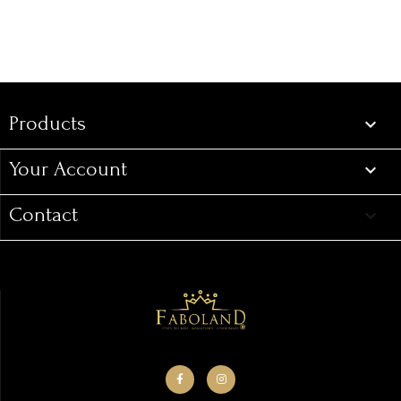
Products
Products

Your Account

Contact
keyboard_arrow_down