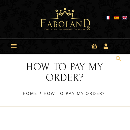
Cookies management panel

search
HOW TO PAY MY
ORDER?
HOME
HOW TO PAY MY ORDER?