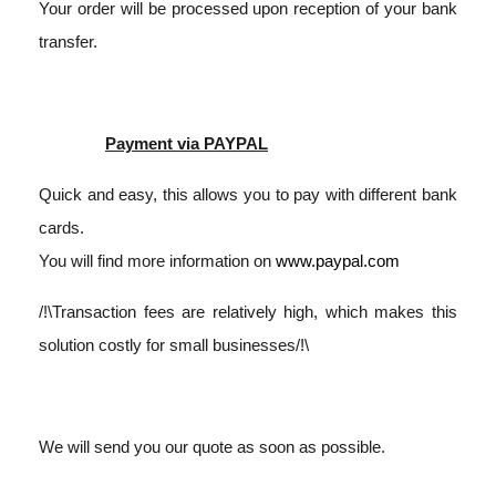
Your order will be processed upon reception of your bank
transfer.
Payment via PAYPAL
Quick and easy, this allows you to pay with different bank
cards.
You will find more information on
www.paypal.com
/!\Transaction fees are relatively high, which makes this
solution costly for small businesses/!\
We will send you our quote as soon as possible.