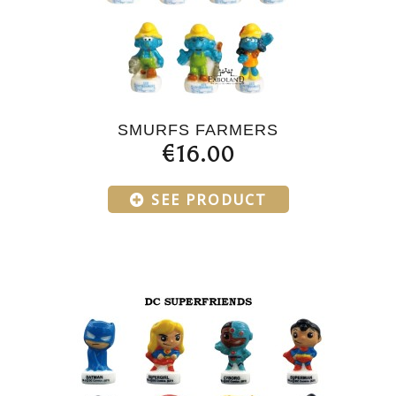
SMURFS FARMERS
€16.00
SEE PRODUCT