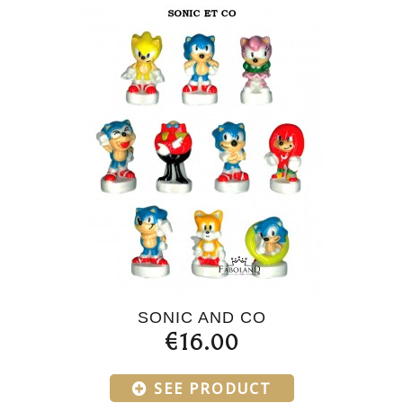
SONIC AND CO
€16.00
SEE PRODUCT