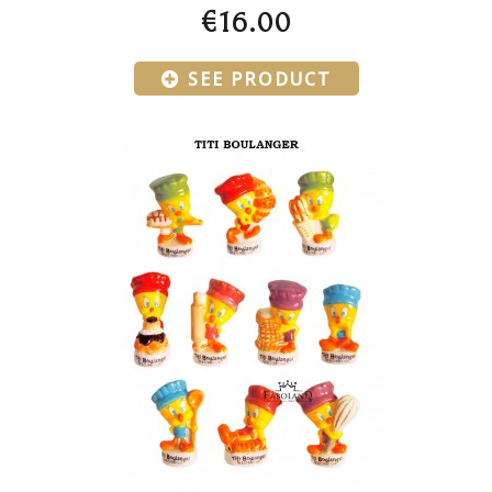
€16.00
SEE PRODUCT