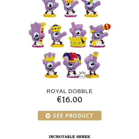
ROYAL DOBBLE
€16.00
SEE PRODUCT