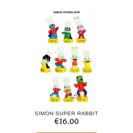
SIMON SUPER RABBIT
€16.00