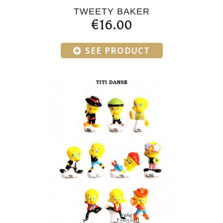
TWEETY BAKER
€16.00
SEE PRODUCT