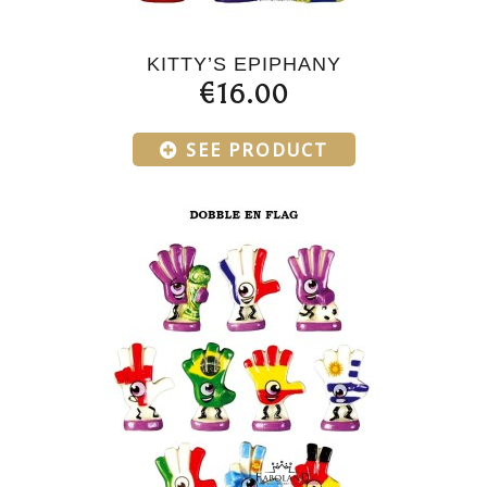
KITTY’S EPIPHANY
€16.00
SEE PRODUCT