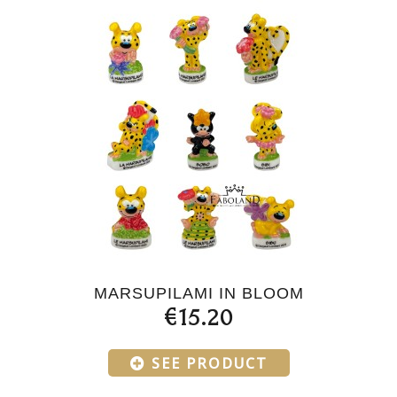
MARSUPILAMI IN BLOOM
€15.20
SEE PRODUCT