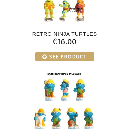
RETRO NINJA TURTLES
€16.00
SEE PRODUCT