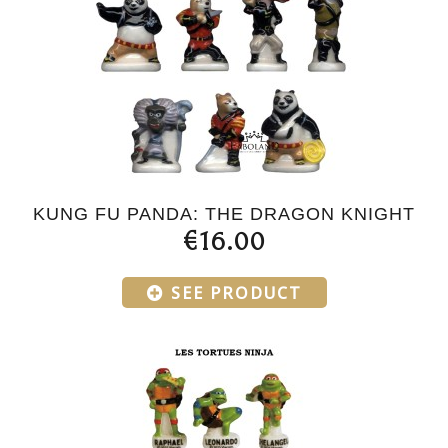
KUNG FU PANDA: THE DRAGON KNIGHT
€16.00
SEE PRODUCT