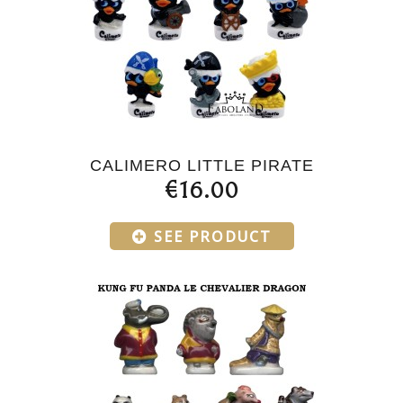
CALIMERO LITTLE PIRATE
€16.00
SEE PRODUCT