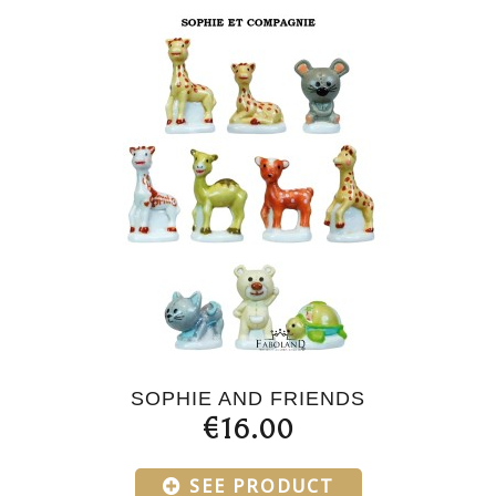
SOPHIE AND FRIENDS
€16.00
SEE PRODUCT