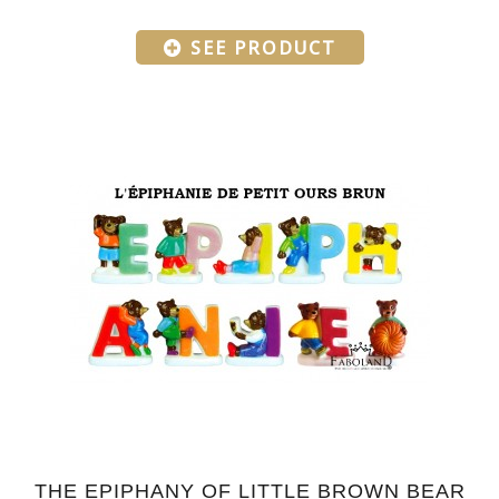
SEE PRODUCT
THE EPIPHANY OF LITTLE BROWN BEAR