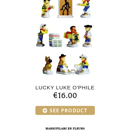
LUCKY LUKE O'PHILE
€16.00
SEE PRODUCT