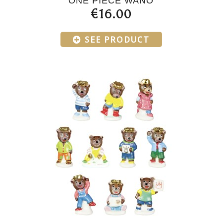
ONE PIECE WANO
€16.00
SEE PRODUCT