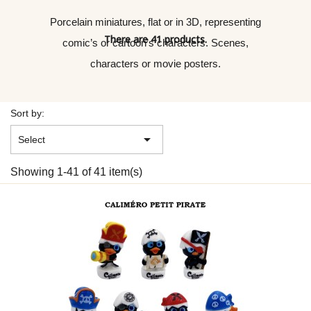
Porcelain miniatures, flat or in 3D, representing
There are 41 products.
comic’s or cartoon’s characters. Scenes,
characters or movie posters.
Sort by:

Select
Showing 1-41 of 41 item(s)