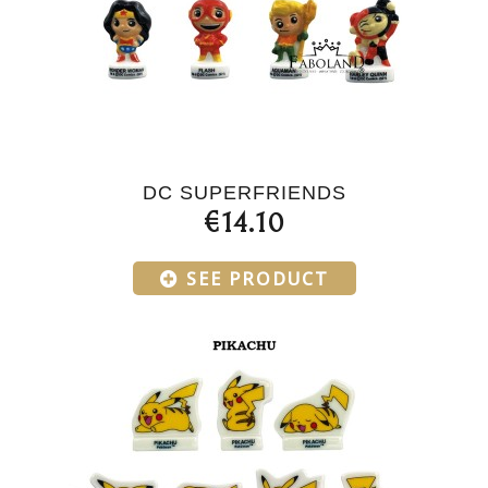
DC SUPERFRIENDS
€14.10
SEE PRODUCT