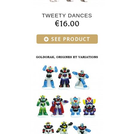
TWEETY DANCES
€16.00
SEE PRODUCT