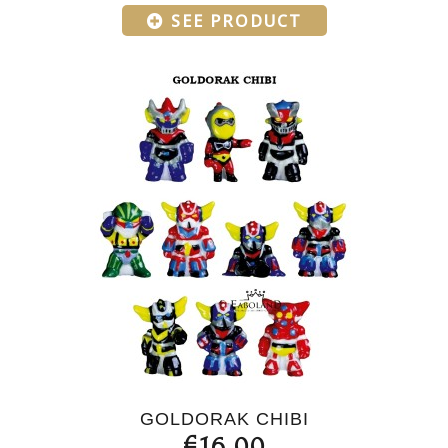
SEE PRODUCT
GOLDORAK CHIBI
€16.00