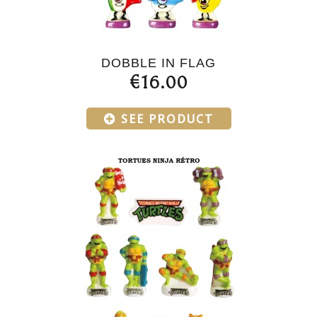
DOBBLE IN FLAG
€16.00
SEE PRODUCT