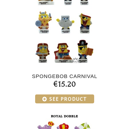
SPONGEBOB CARNIVAL
€15.20
SEE PRODUCT