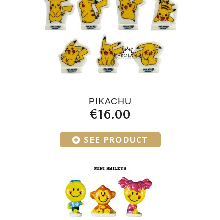
PIKACHU
€16.00
SEE PRODUCT