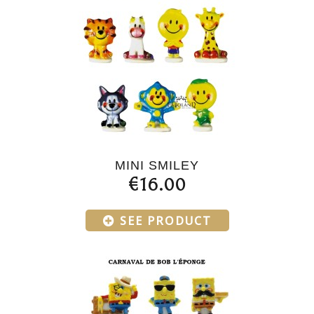
MINI SMILEY
€16.00
SEE PRODUCT