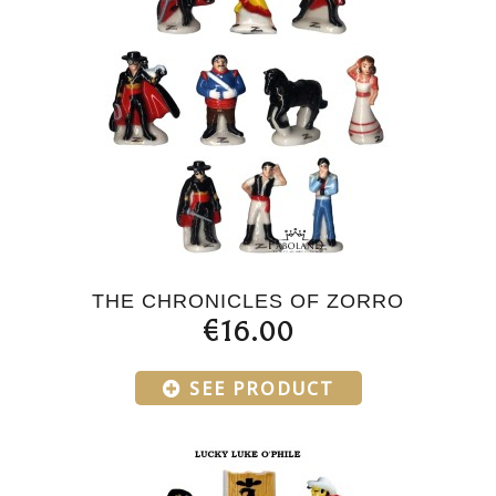
THE CHRONICLES OF ZORRO
€16.00
SEE PRODUCT