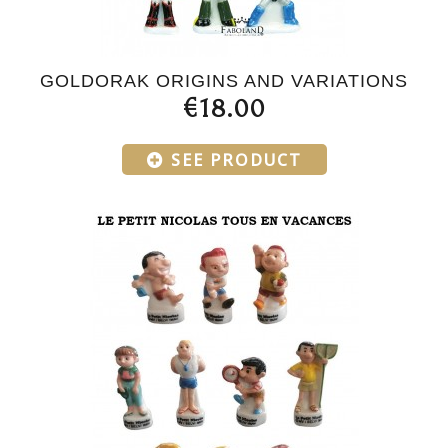
GOLDORAK ORIGINS AND VARIATIONS
€18.00
SEE PRODUCT