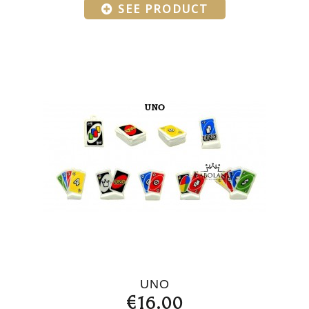
SEE PRODUCT
UNO
€16.00