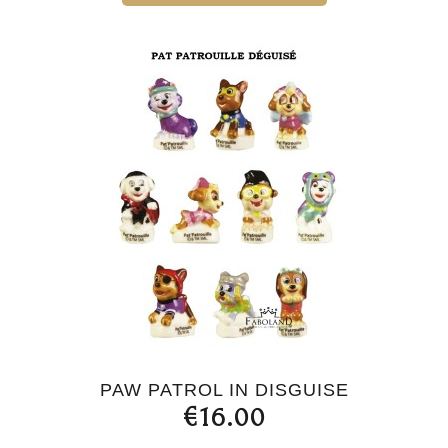
PAW PATROL IN DISGUISE
€16.00