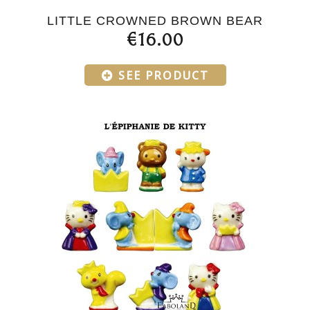
LITTLE CROWNED BROWN BEAR
€16.00
SEE PRODUCT