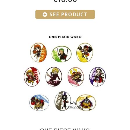
SEE PRODUCT