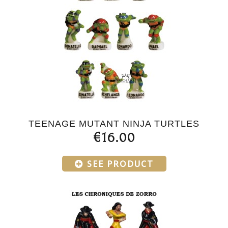
TEENAGE MUTANT NINJA TURTLES
€16.00
SEE PRODUCT