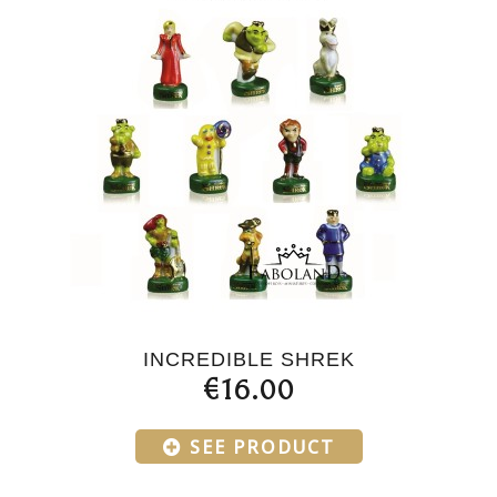
INCREDIBLE SHREK
€16.00
SEE PRODUCT