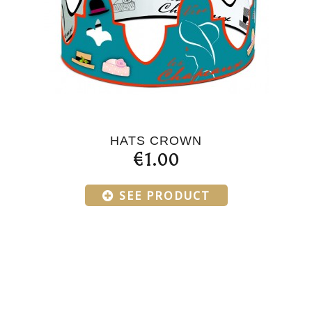
HATS CROWN
€1.00
SEE PRODUCT