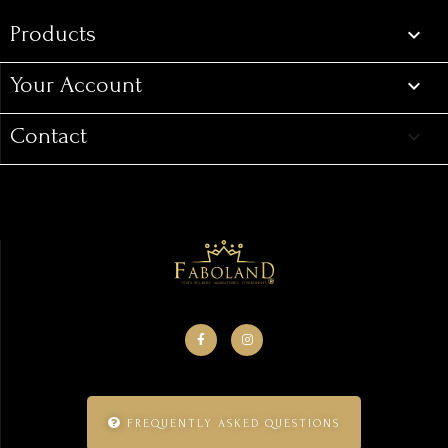
Products

Your Account

Contact
keyboard_arrow_down
FREQUENTLY ASKED QUESTIONS