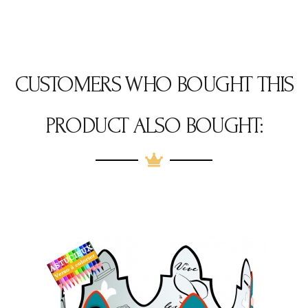
CUSTOMERS WHO BOUGHT THIS
PRODUCT ALSO BOUGHT: