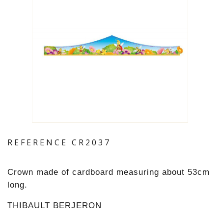
REFERENCE
CR2037
Crown made of cardboard measuring about 53cm
long.
THIBAULT BERJERON