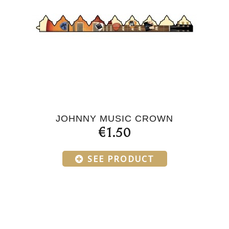
JOHNNY MUSIC CROWN
€1.50
SEE PRODUCT