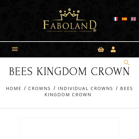
Cookies management panel

search
BEES KINGDOM CROWN
HOME
CROWNS
INDIVIDUAL CROWNS
BEES
KINGDOM CROWN