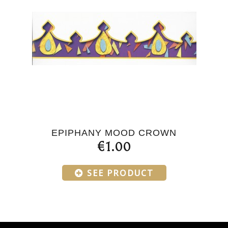
EPIPHANY MOOD CROWN
€1.00
SEE PRODUCT
Products