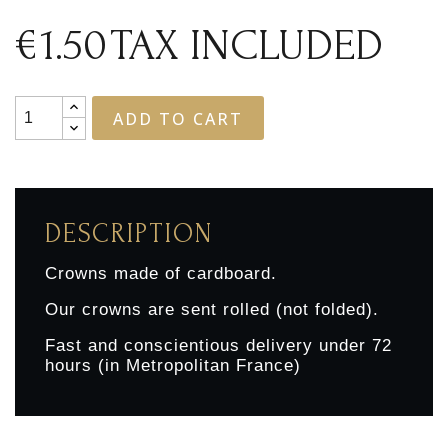
€1.50
TAX INCLUDED
ADD TO CART
DESCRIPTION
Crowns made of cardboard.
Our crowns are sent rolled (not folded).
Fast and conscientious delivery under 72
hours (in Metropolitan France)