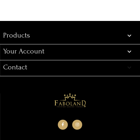
Products

Your Account

Contact
keyboard_arrow_down