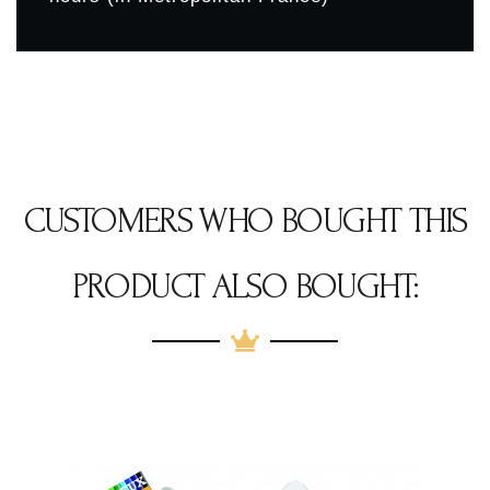
CUSTOMERS WHO BOUGHT THIS
PRODUCT ALSO BOUGHT: