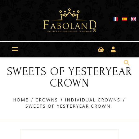
Cookies management panel

search
SWEETS OF YESTERYEAR
CROWN
HOME
CROWNS
INDIVIDUAL CROWNS
SWEETS OF YESTERYEAR CROWN