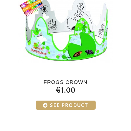
FROGS CROWN
€1.00
SEE PRODUCT