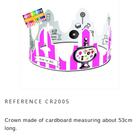
REFERENCE
CR2005
Crown made of cardboard measuring about 53cm
long.