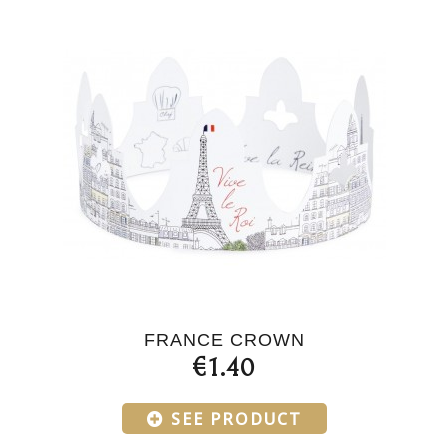
FRANCE CROWN
€1.40
SEE PRODUCT
Products