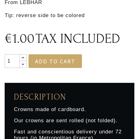
From LEBHAR
Tip: reverse side to be colored
€1.00
TAX INCLUDED
ADD TO CART
DESCRIPTION
Crowns made of cardboard.
Our crowns are sent rolled (not folded).
Fast and conscientious delivery under 72
hours (in Metropolitan France)