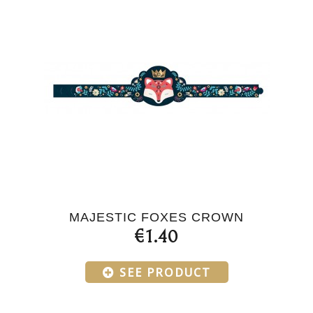
MAJESTIC FOXES CROWN
€1.40
SEE PRODUCT