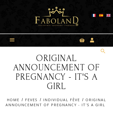
Cookies management panel

search
ORIGINAL
ANNOUNCEMENT OF
PREGNANCY - IT'S A
GIRL
HOME
FEVES
INDIVIDUAL FÈVE
ORIGINAL
ANNOUNCEMENT OF PREGNANCY - IT'S A GIRL