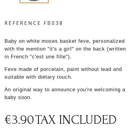
REFERENCE
FB038
Baby on white moses basket feve, personalized
with the mention "it's a girl" on the back (written
in French "c'est une fille").
Feve made of porcelain, paint without lead and
suitable with dietary touch.
An original way to announce you're welcoming a
baby soon.
€3.90
TAX INCLUDED