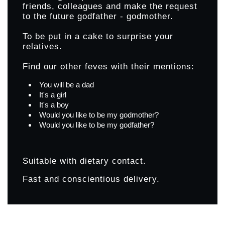
friends, colleagues and make the request
to the future godfather - godmother.
To be put in a cake to surprise your
relatives.
Find our other feves with their mentions:
You will be a dad
It's a girl
It's a boy
Would you like to be my godmother?
Would you like to be my godfather?
Suitable with dietary contact.
Fast and conscientious delivery.
Products