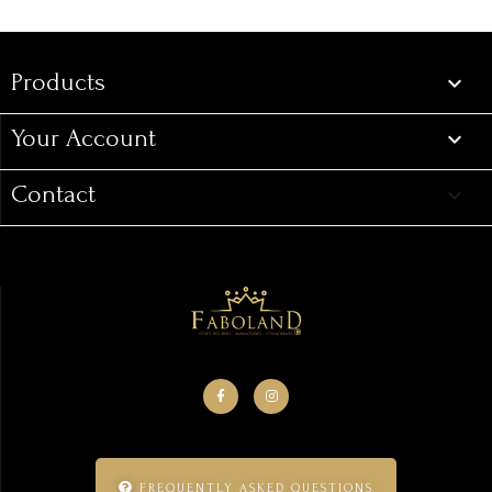
Products

Your Account

Contact
keyboard_arrow_down
FREQUENTLY ASKED QUESTIONS