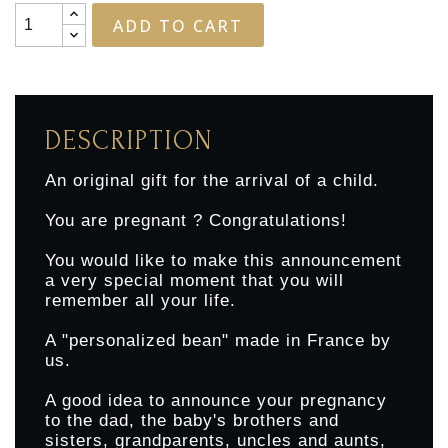
ADD TO CART
DESCRIPTION
An original gift for the arrival of a child.
You are pregnant ? Congratulations!
You would like to make this announcement
a very special moment that you will
remember all your life.
A "personalized bean" made in France by
us.
A good idea to announce your pregnancy
to the dad, the baby's brothers and
sisters, grandparents, uncles and aunts,