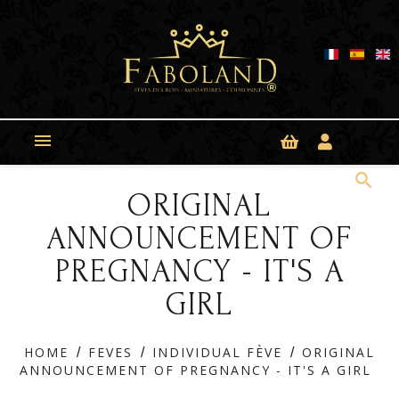
Cookies management panel

search
ORIGINAL
ANNOUNCEMENT OF
PREGNANCY - IT'S A
GIRL
HOME
FEVES
INDIVIDUAL FÈVE
ORIGINAL
ANNOUNCEMENT OF PREGNANCY - IT'S A GIRL