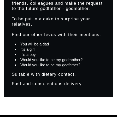
friends, colleagues and make the request
to the future godfather - godmother.
To be put in a cake to surprise your
relatives.
Find our other feves with their mentions:
You will be a dad
It's a girl
It's a boy
Would you like to be my godmother?
Would you like to be my godfather?
Suitable with dietary contact.
Fast and conscientious delivery.
Products