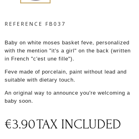
REFERENCE
FB037
Baby on white moses basket feve, personalized
with the mention "it's a girl" on the back (written
in French "c'est une fille").
Feve made of porcelain, paint without lead and
suitable with dietary touch.
An original way to announce you're welcoming a
baby soon.
€3.90
TAX INCLUDED