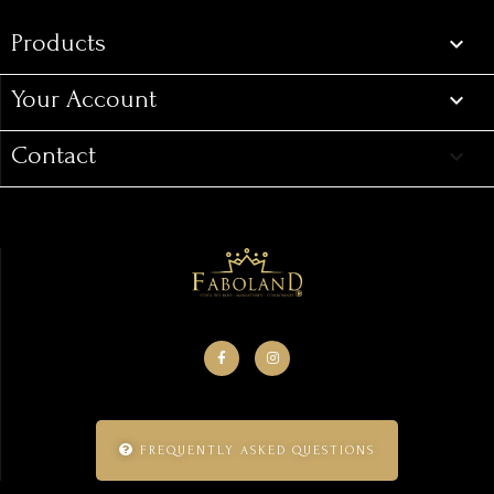
Products

Your Account

Contact
keyboard_arrow_down
FREQUENTLY ASKED QUESTIONS