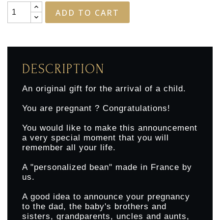
ADD TO CART
DESCRIPTION
An original gift for the arrival of a child.
You are pregnant ? Congratulations!
You would like to make this announcement
a very special moment that you will
remember all your life.
A "personalized bean" made in France by
us.
A good idea to announce your pregnancy
to the dad, the baby's brothers and
sisters, grandparents, uncles and aunts,