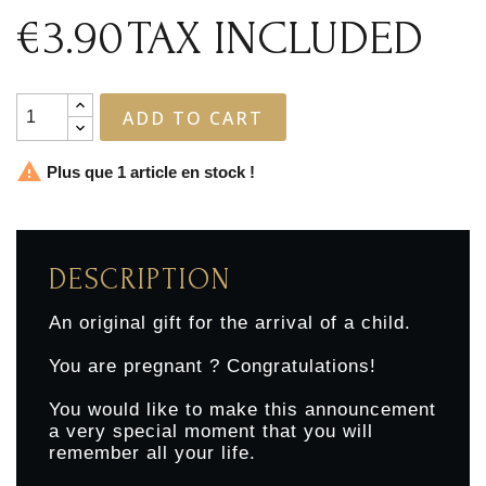
€3.90
TAX INCLUDED
ADD TO CART

Plus que 1 article en stock !
DESCRIPTION
An original gift for the arrival of a child.
You are pregnant ? Congratulations!
You would like to make this announcement
a very special moment that you will
remember all your life.