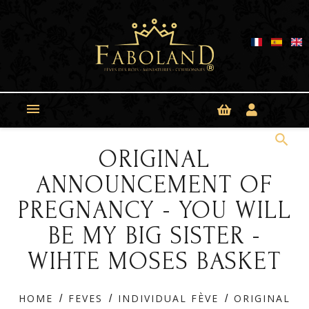
Cookies management panel

search
ORIGINAL
ANNOUNCEMENT OF
PREGNANCY - YOU WILL
BE MY BIG SISTER -
WIHTE MOSES BASKET
HOME
FEVES
INDIVIDUAL FÈVE
ORIGINAL