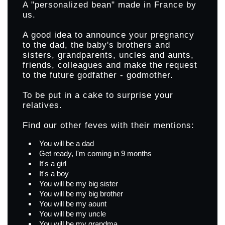
A "personalized bean" made in France by
us.
A good idea to announce your pregnancy
to the dad, the baby's brothers and
sisters, grandparents, uncles and aunts,
friends, colleagues and make the request
to the future godfather - godmother.
To be put in a cake to surprise your
relatives.
Find our other feves with their mentions:
You will be a dad
Get ready, I'm coming in 9 months
It's a girl
It's a boy
You will be my big sister
You will be my big brother
You will be my aount
You will be my uncle
You will be my grandma