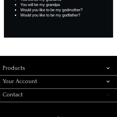
You will be my grandpa
Would you like to be my godmother?
Would you like to be my godfather?
Products
Products

Your Account

Contact
keyboard_arrow_down