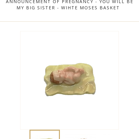
ANNOUNCEMENT OF PREGNANCY - YOU WILL BE
MY BIG SISTER - WIHTE MOSES BASKET