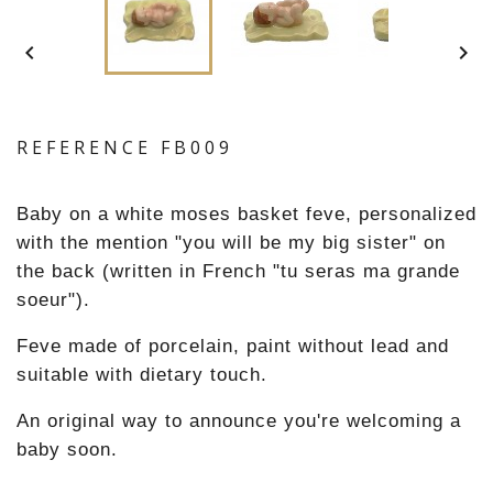


REFERENCE
FB009
Baby on a white moses basket feve, personalized
with the mention "you will be my big sister" on
the back (written in French "tu seras ma grande
soeur").
Feve made of porcelain, paint without lead and
suitable with dietary touch.
An original way to announce you're welcoming a
baby soon.