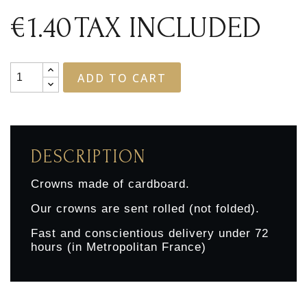
€1.40
TAX INCLUDED
ADD TO CART
DESCRIPTION
Crowns made of cardboard.
Our crowns are sent rolled (not folded).
Fast and conscientious delivery under 72
hours (in Metropolitan France)