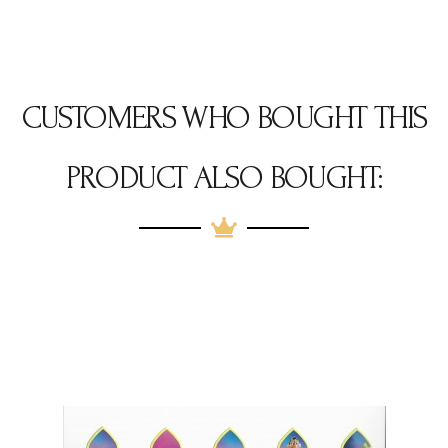
CUSTOMERS WHO BOUGHT THIS
PRODUCT ALSO BOUGHT: