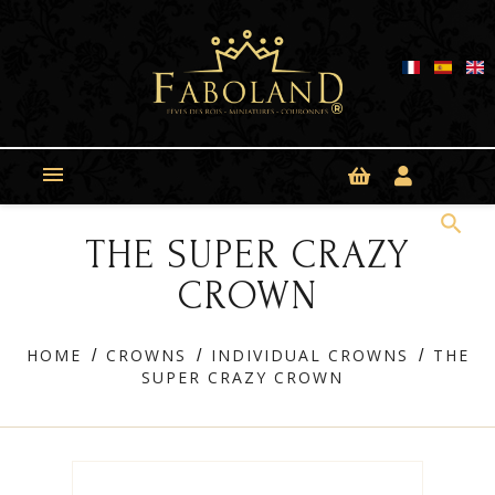
Cookies management panel

search
THE SUPER CRAZY
CROWN
HOME
CROWNS
INDIVIDUAL CROWNS
THE
SUPER CRAZY CROWN