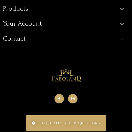
Products

Your Account

Contact
keyboard_arrow_down
FREQUENTLY ASKED QUESTIONS