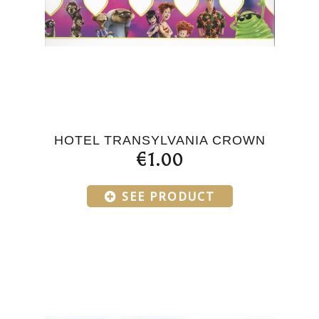
HOTEL TRANSYLVANIA CROWN
€1.00
SEE PRODUCT