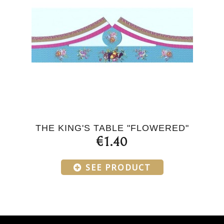
THE KING'S TABLE "FLOWERED"
€1.40
SEE PRODUCT
Products