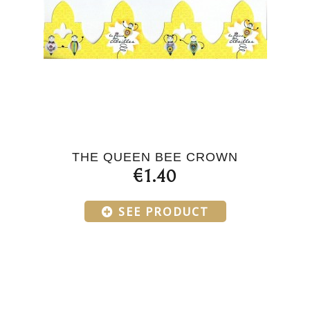
THE QUEEN BEE CROWN
€1.40
SEE PRODUCT