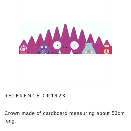
REFERENCE
CR1923
Crown made of cardboard measuring about 53cm
long.