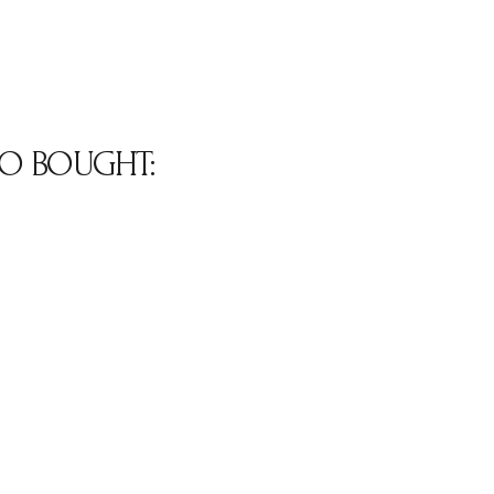
O BOUGHT: