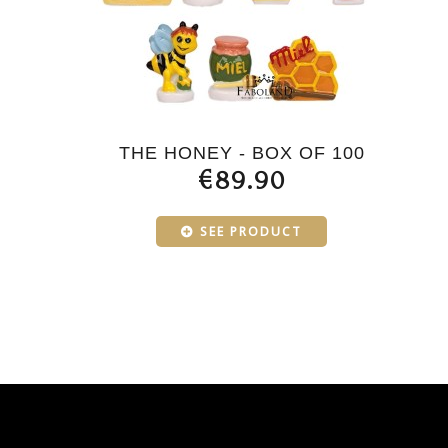
THE HONEY - BOX OF 100
€89.90
SEE PRODUCT