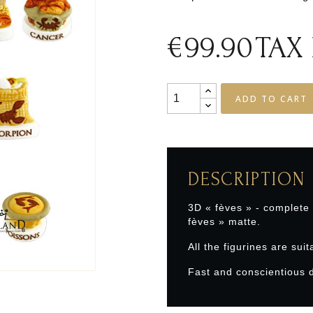
€99.90
TAX
ADD TO CART
DESCRIPTION
3D « fèves » - complete
fèves » matte.
All the figurines are suit
Fast and conscientious d