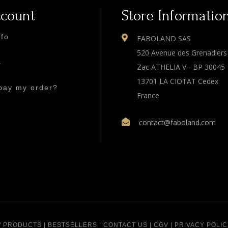
ccount
Store Informatio
nfo
FABOLAND SAS
520 Avenue des Grenadiers
s
Zac ATHELIA V - BP 30045
13701 LA CIOTAT Cedex
pay my order?
France
contact@faboland.com
 PRODUCTS
|
BESTSELLERS
|
CONTACT US
|
CGV
|
PRIVACY POLIC