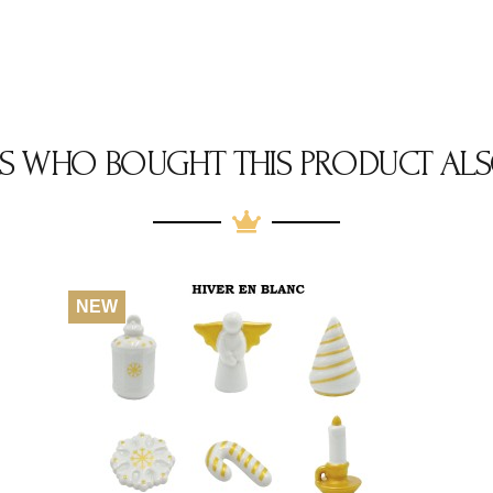
S WHO BOUGHT THIS PRODUCT ALS
NEW