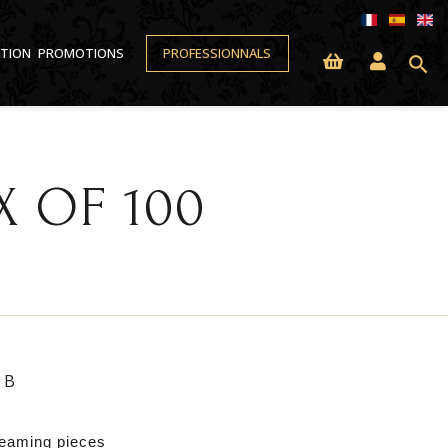
ATION
PROMOTIONS
PROFESSIONNALS
search
 OF 100
6B
leaming pieces