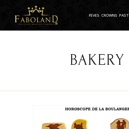
Cookies management panel
FEVES
CROWNS
PAST
BAKERY