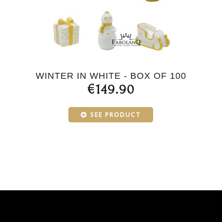
WINTER IN WHITE - BOX OF 100
€149.90
SEE PRODUCT