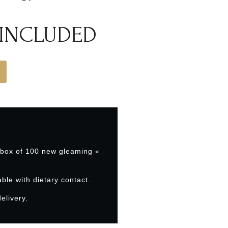
 INCLUDED
 box of 100 new gleaming «
able with dietary contact.
elivery.