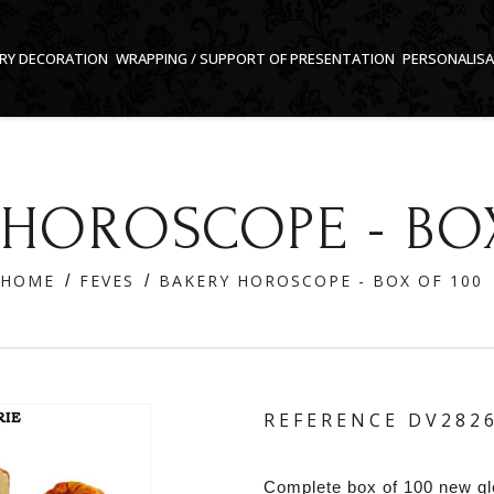
RY DECORATION
WRAPPING / SUPPORT OF PRESENTATION
PERSONALIS
 HOROSCOPE - BOX
HOME
FEVES
BAKERY HOROSCOPE - BOX OF 100
REFERENCE
DV282
Complete box of 100 new g