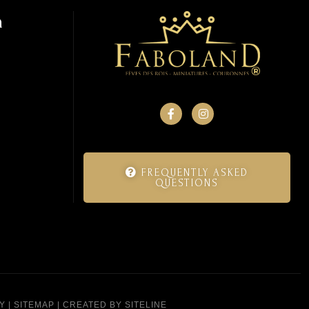
n
FREQUENTLY ASKED
QUESTIONS
Y
|
SITEMAP
|
CREATED BY SITELINE