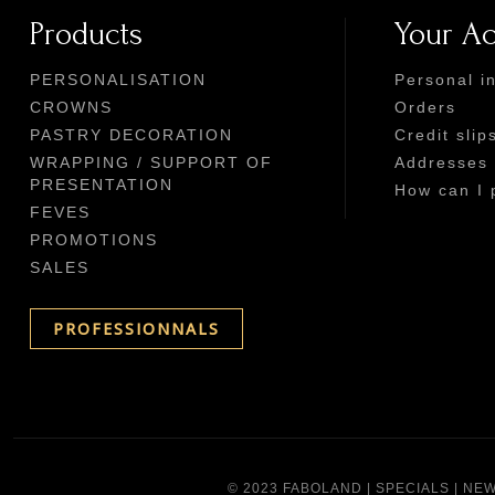
Products
Your A
PERSONALISATION
Personal i
CROWNS
Orders
PASTRY DECORATION
Credit slip
WRAPPING / SUPPORT OF
Addresses
PRESENTATION
How can I 
FEVES
PROMOTIONS
SALES
PROFESSIONNALS
© 2023 FABOLAND |
SPECIALS
|
NEW