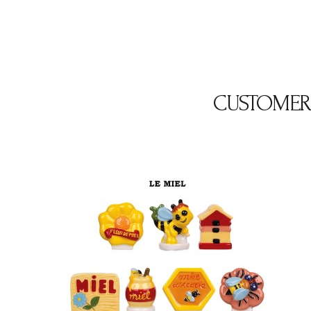
CUSTOMER