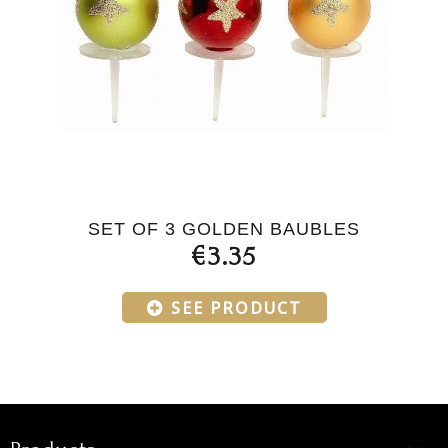
SET OF 3 GOLDEN BAUBLES
€3.35
SEE PRODUCT
Products