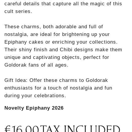
careful details that capture all the magic of this
cult series.
These charms, both adorable and full of
nostalgia, are ideal for brightening up your
Epiphany cakes or enriching your collections.
Their shiny finish and Chibi designs make them
unique and captivating objects, perfect for
Goldorak fans of all ages.
Gift Idea: Offer these charms to Goldorak
enthusiasts for a touch of nostalgia and fun
during your celebrations.
Novelty Epiphany 2026
€16.00
TAX INCLUDED