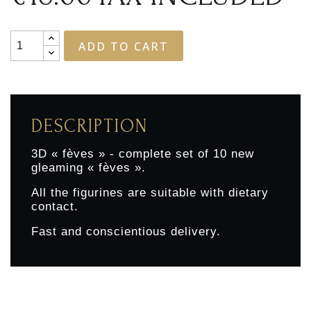
ADD TO CART
DESCRIPTION
3D « fèves » - complete set of 10 new
gleaming « fèves ».
All the figurines are suitable with dietary
contact.
Fast and conscientious delivery.