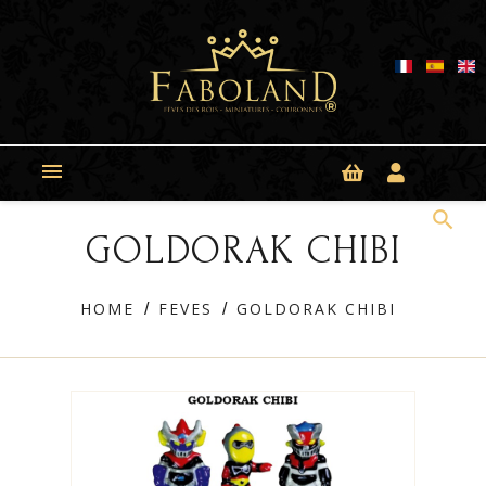
Cookies management panel

search
GOLDORAK CHIBI
HOME
FEVES
GOLDORAK CHIBI