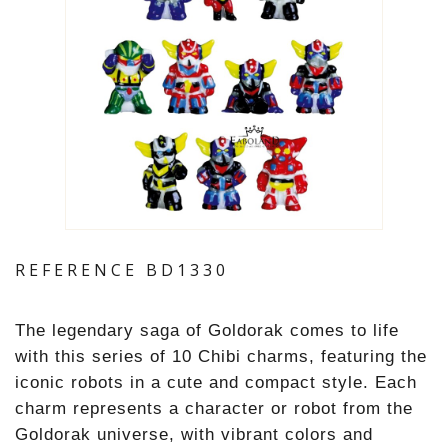
REFERENCE
BD1330
The legendary saga of Goldorak comes to life
with this series of 10 Chibi charms, featuring the
iconic robots in a cute and compact style. Each
charm represents a character or robot from the
Goldorak universe, with vibrant colors and