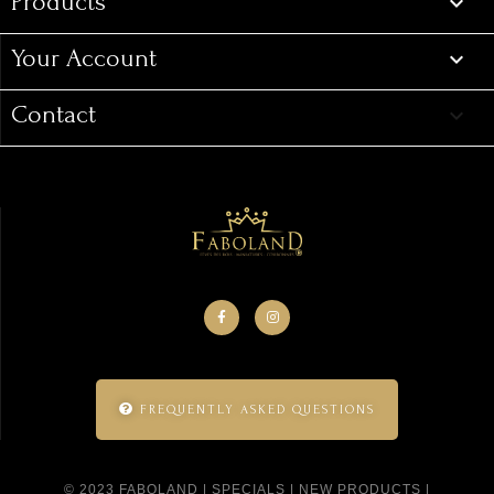
Products

Your Account

Contact
keyboard_arrow_down
FREQUENTLY ASKED QUESTIONS
© 2023 FABOLAND |
SPECIALS
|
NEW PRODUCTS
|