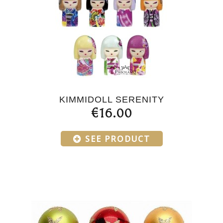
KIMMIDOLL SERENITY
€16.00
SEE PRODUCT