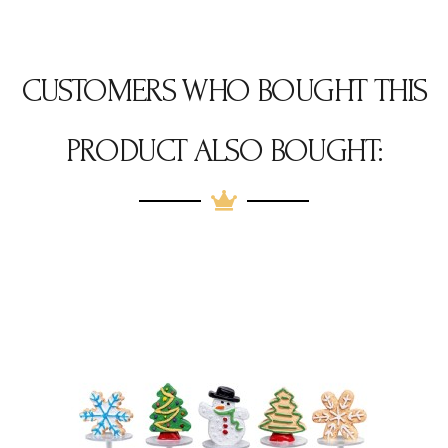
CUSTOMERS WHO BOUGHT THIS
PRODUCT ALSO BOUGHT: