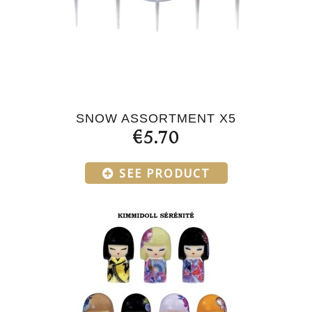
SNOW ASSORTMENT X5
€5.70
SEE PRODUCT