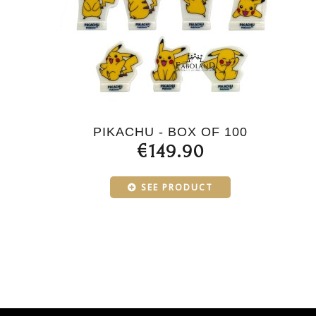
PIKACHU - BOX OF 100
€149.90
SEE PRODUCT