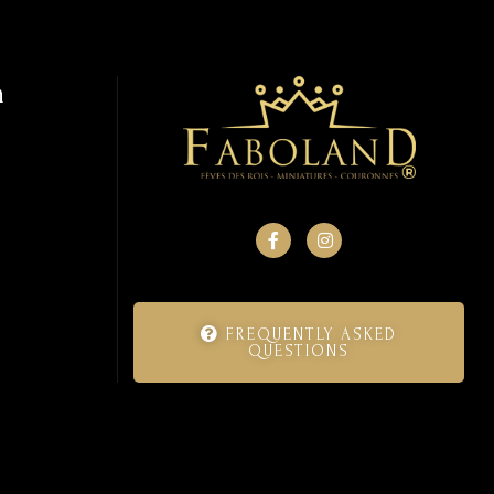
n
FREQUENTLY ASKED
QUESTIONS