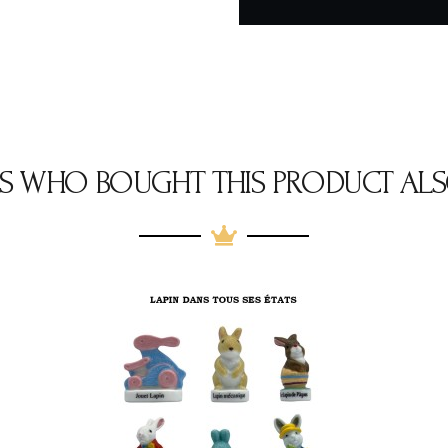
S WHO BOUGHT THIS PRODUCT ALS