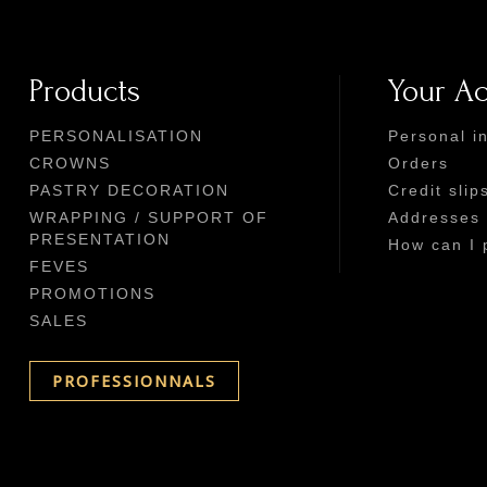
Products
Your A
PERSONALISATION
Personal i
CROWNS
Orders
PASTRY DECORATION
Credit slip
WRAPPING / SUPPORT OF
Addresses
PRESENTATION
How can I 
FEVES
PROMOTIONS
SALES
PROFESSIONNALS