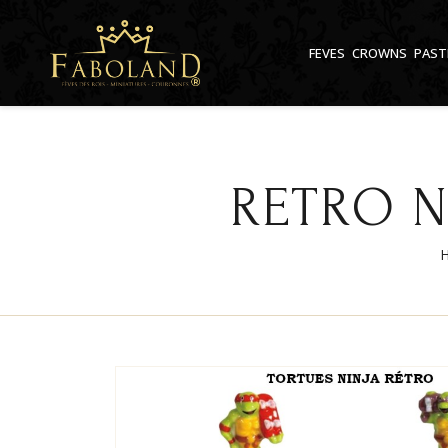
Cookies management panel
FEVES
CROWNS
PAST
RETRO N