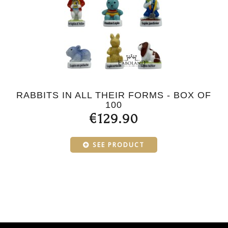
RABBITS IN ALL THEIR FORMS - BOX OF
100
€129.90
SEE PRODUCT