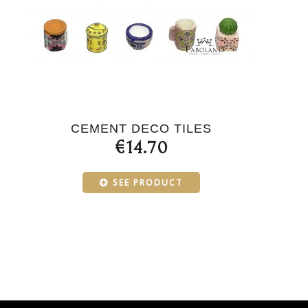
CEMENT DECO TILES
€14.70
SEE PRODUCT