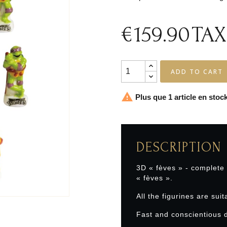
€159.90
TAX
ADD TO CART

Plus que 1 article en stock
DESCRIPTION
3D « fèves » - complete
« fèves ».
All the figurines are suit
Fast and conscientious d