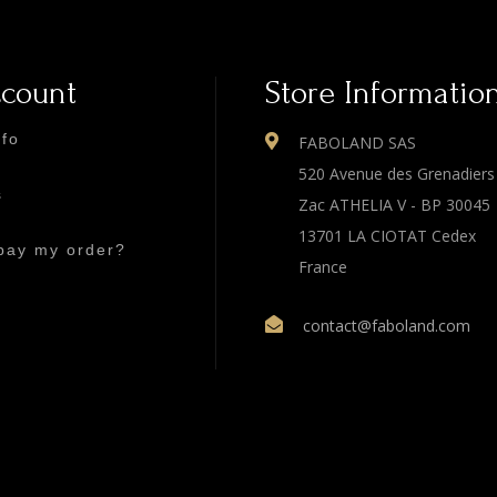
ccount
Store Informatio
nfo
FABOLAND SAS
520 Avenue des Grenadiers
s
Zac ATHELIA V - BP 30045
13701 LA CIOTAT Cedex
pay my order?
France
contact@faboland.com