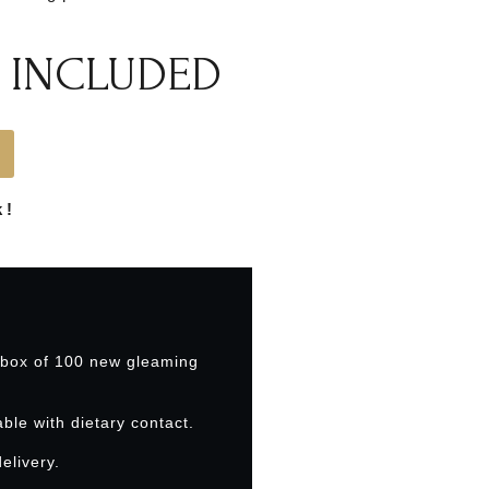
 INCLUDED
 !
 box of 100 new gleaming
able with dietary contact.
elivery.