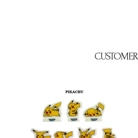
CUSTOMER