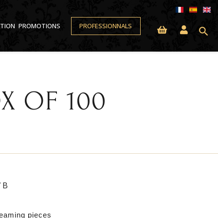
ATION
PROMOTIONS
PROFESSIONNALS
search
X OF 100
7B
leaming pieces