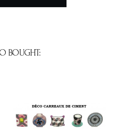
O BOUGHT: