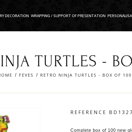
RY DECORATION
WRAPPING / SUPPORT OF PRESENTATION
PERSONALIS
INJA TURTLES - BO
HOME
FEVES
RETRO NINJA TURTLES - BOX OF 100
REFERENCE
BD132
Complete box of 100 new g