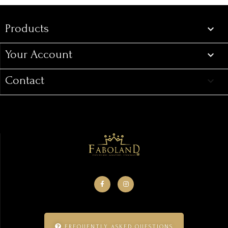
Products

Your Account

Contact
keyboard_arrow_down
FREQUENTLY ASKED QUESTIONS