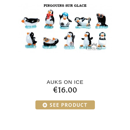
AUKS ON ICE
€16.00
SEE PRODUCT
Products