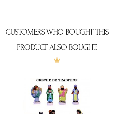
CUSTOMERS WHO BOUGHT THIS
PRODUCT ALSO BOUGHT: