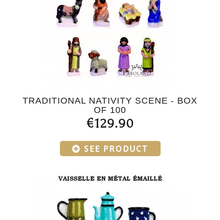
TRADITIONAL NATIVITY SCENE - BOX
OF 100
€129.90
SEE PRODUCT