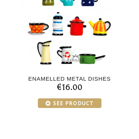
ENAMELLED METAL DISHES
€16.00
SEE PRODUCT