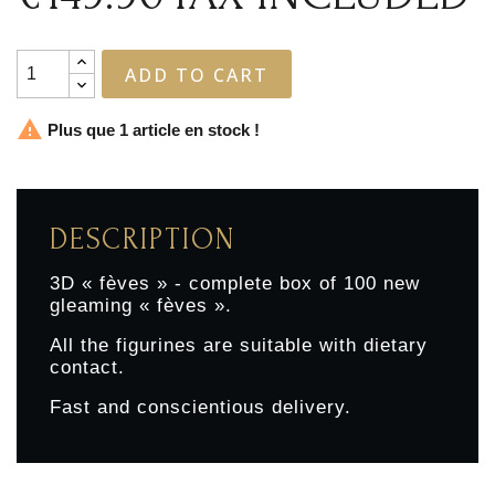
ADD TO CART

Plus que 1 article en stock !
DESCRIPTION
3D « fèves » - complete box of 100 new
gleaming « fèves ».
All the figurines are suitable with dietary
contact.
Fast and conscientious delivery.