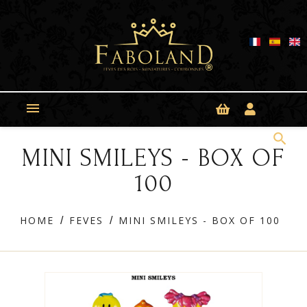
Cookies management panel

search
MINI SMILEYS - BOX OF
100
HOME
FEVES
MINI SMILEYS - BOX OF 100