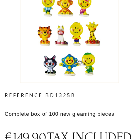
REFERENCE
BD1325B
Complete box of 100 new gleaming pieces
€149.90
TAX INCLUDED