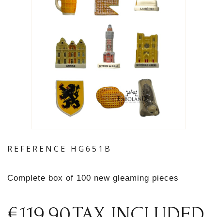
REFERENCE
HG651B
Complete box of 100 new gleaming pieces
€119.90
TAX INCLUDED