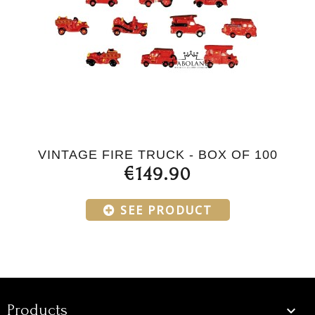
VINTAGE FIRE TRUCK - BOX OF 100
€149.90
SEE PRODUCT
Products
Products
