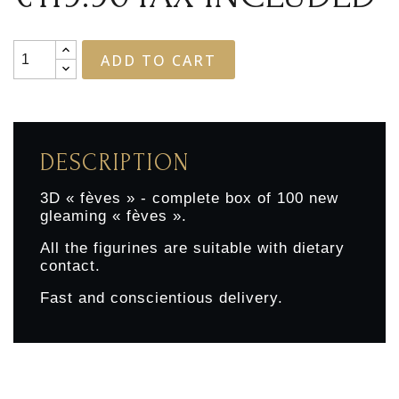
ADD TO CART
DESCRIPTION
3D « fèves » - complete box of 100 new
gleaming « fèves ».
All the figurines are suitable with dietary
contact.
Fast and conscientious delivery.