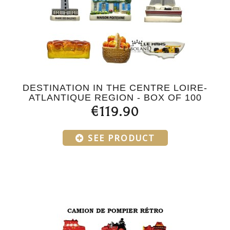
DESTINATION IN THE CENTRE LOIRE-
ATLANTIQUE REGION - BOX OF 100
€119.90
SEE PRODUCT