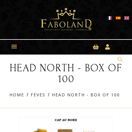
Cookies management panel

search
HEAD NORTH - BOX OF
100
HOME
FEVES
HEAD NORTH - BOX OF 100