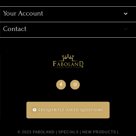
Your Account

Contact
keyboard_arrow_down
FREQUENTLY ASKED QUESTIONS
© 2023 FABOLAND |
SPECIALS
|
NEW PRODUCTS
|