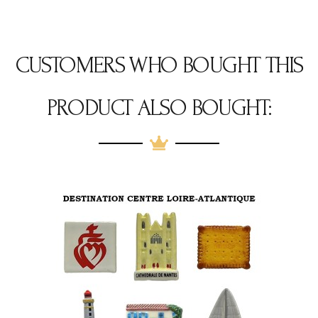
CUSTOMERS WHO BOUGHT THIS
PRODUCT ALSO BOUGHT: