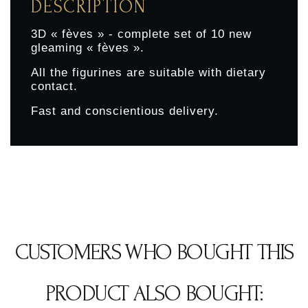
DESCRIPTION
3D « fèves » - complete set of 10 new
gleaming « fèves ».
All the figurines are suitable with dietary
contact.
Fast and conscientious delivery.
CUSTOMERS WHO BOUGHT THIS
PRODUCT ALSO BOUGHT: