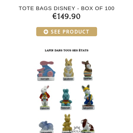
TOTE BAGS DISNEY - BOX OF 100
€149.90
SEE PRODUCT