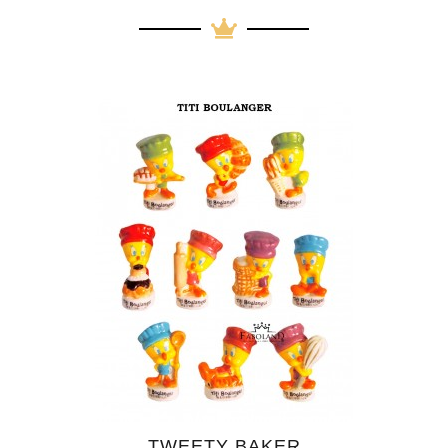
TWEETY BAKER