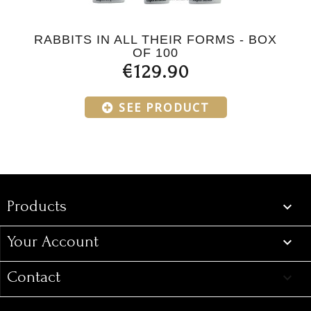
RABBITS IN ALL THEIR FORMS - BOX
OF 100
€129.90
SEE PRODUCT
Products
Products

Your Account

Contact
keyboard_arrow_down