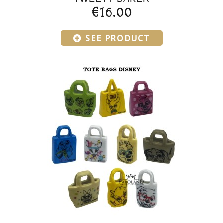
€16.00
SEE PRODUCT