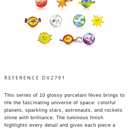
REFERENCE
DV2791
This series of 10 glossy porcelain fèves brings to
life the fascinating universe of space: colorful
planets, sparkling stars, astronauts, and rockets
shine with brilliance. The luminous finish
highlights every detail and gives each piece a