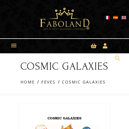
Cookies management panel

search
COSMIC GALAXIES
HOME
FEVES
COSMIC GALAXIES