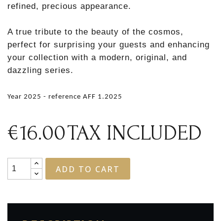
refined, precious appearance.
A true tribute to the beauty of the cosmos,
perfect for surprising your guests and enhancing
your collection with a modern, original, and
dazzling series.
Year 2025 - reference AFF 1.2025
€16.00
TAX INCLUDED
ADD TO CART