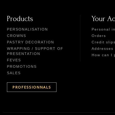
Products
Your A
PERSONALISATION
Personal i
CROWNS
Orders
PASTRY DECORATION
Credit slip
WRAPPING / SUPPORT OF
Addresses
PRESENTATION
How can I 
FEVES
PROMOTIONS
SALES
PROFESSIONNALS