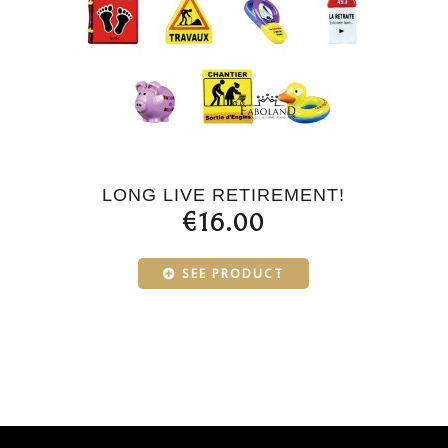
LONG LIVE RETIREMENT!
€16.00
SEE PRODUCT