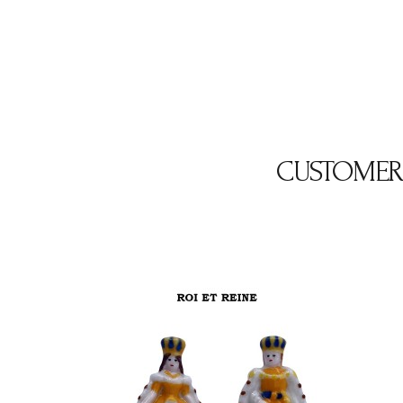
CUSTOMER