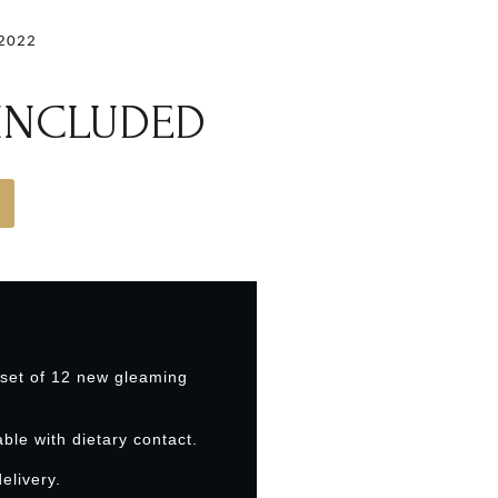
.2022
 INCLUDED
 set of 12 new gleaming
able with dietary contact.
elivery.