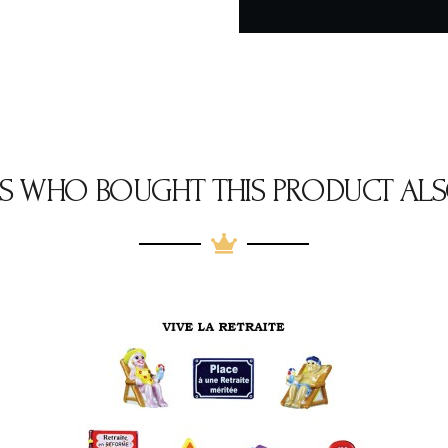
S WHO BOUGHT THIS PRODUCT ALS