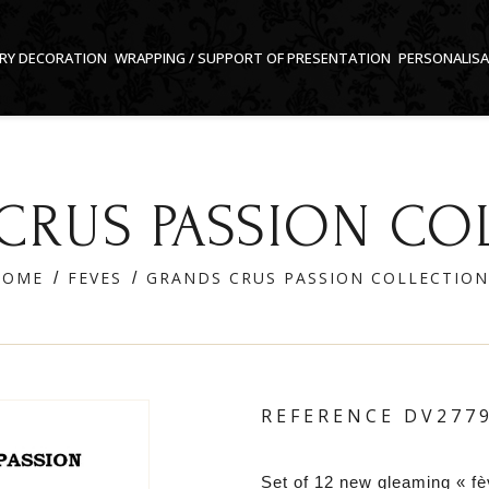
RY DECORATION
WRAPPING / SUPPORT OF PRESENTATION
PERSONALIS
CRUS PASSION CO
HOME
FEVES
GRANDS CRUS PASSION COLLECTION
REFERENCE
DV277
Set of 12 new gleaming « fè