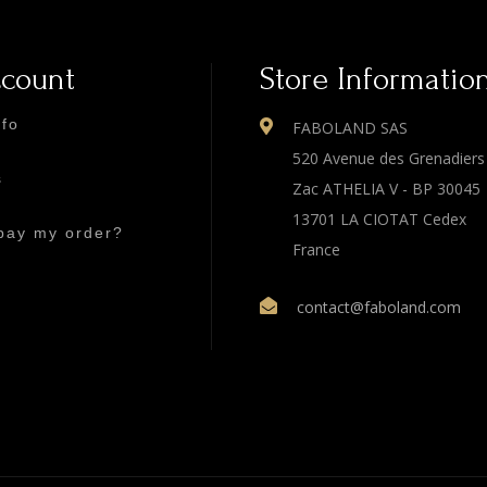
ccount
Store Informatio
nfo
FABOLAND SAS
520 Avenue des Grenadiers
s
Zac ATHELIA V - BP 30045
13701 LA CIOTAT Cedex
pay my order?
France
contact@faboland.com