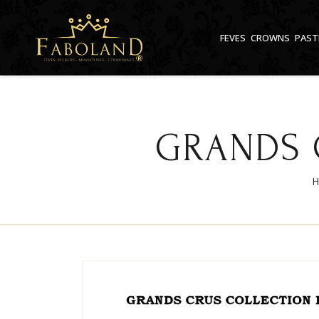
Cookies management panel
FEVES
CROWNS
PAST
GRANDS 