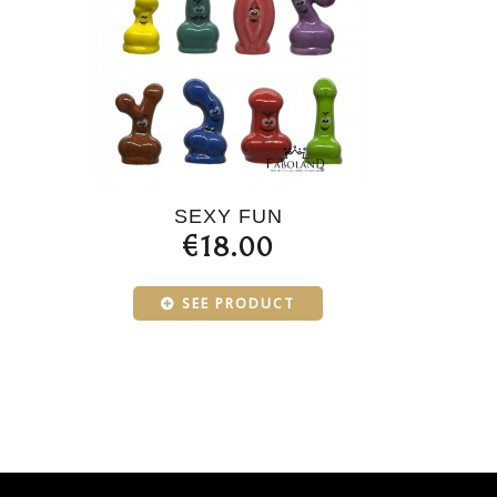
SEXY FUN
€18.00
SEE PRODUCT