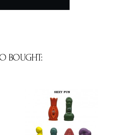
O BOUGHT: