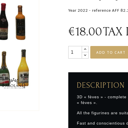
Year 2022 - reference AFF 82
€18.00
TAX
ADD TO CART
DESCRIPTION
3D « fèves » - complete
« fèves ».
All the figurines are suit
Fast and conscientious d