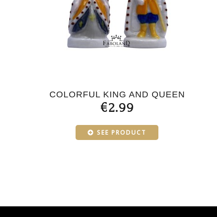
COLORFUL KING AND QUEEN
€2.99
SEE PRODUCT