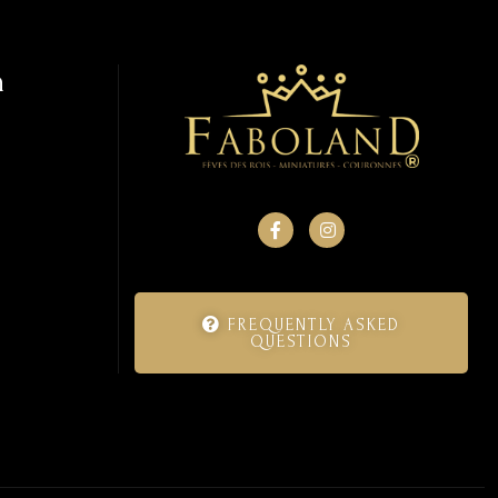
n
FREQUENTLY ASKED
QUESTIONS