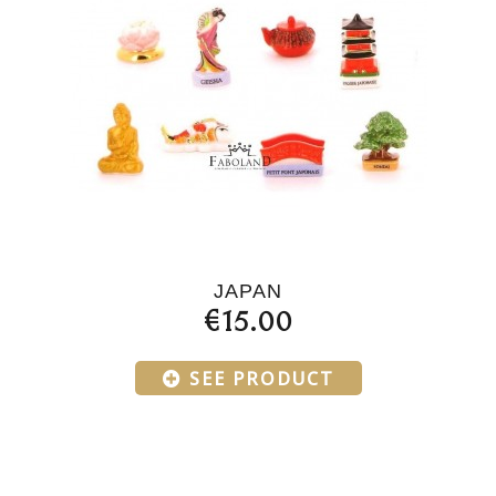
JAPAN
€15.00
SEE PRODUCT