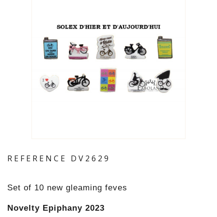
REFERENCE
DV2629
Set of 10 new gleaming feves
Novelty Epiphany 2023