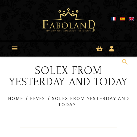
Cookies management panel

search
SOLEX FROM
YESTERDAY AND TODAY
HOME
FEVES
SOLEX FROM YESTERDAY AND
TODAY