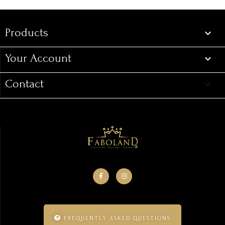
Products

Your Account

Contact
keyboard_arrow_down
FREQUENTLY ASKED QUESTIONS