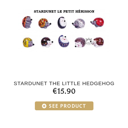
STARDUNET THE LITTLE HEDGEHOG
€15.90
SEE PRODUCT
Products