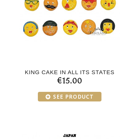
KING CAKE IN ALL ITS STATES
€15.00
SEE PRODUCT