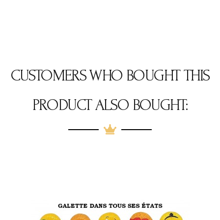
CUSTOMERS WHO BOUGHT THIS
PRODUCT ALSO BOUGHT: