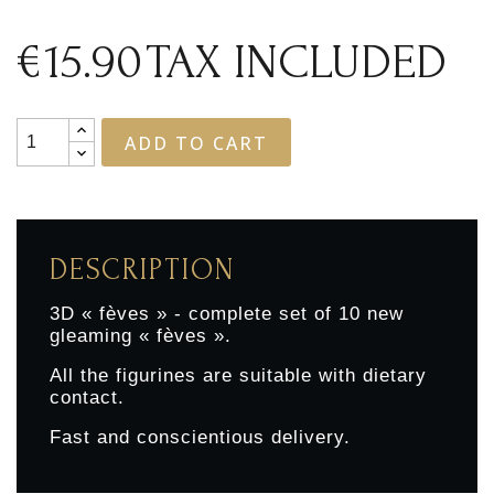
€15.90
TAX INCLUDED
ADD TO CART
DESCRIPTION
3D « fèves » - complete set of 10 new
gleaming « fèves ».
All the figurines are suitable with dietary
contact.
Fast and conscientious delivery.