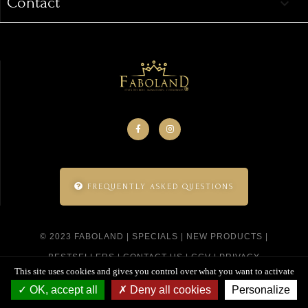
Contact
keyboard_arrow_down
FREQUENTLY ASKED QUESTIONS
© 2023 FABOLAND |
SPECIALS
|
NEW PRODUCTS
|
BESTSELLERS
|
CONTACT US
|
CGV
|
PRIVACY
This site uses cookies and gives you control over what you want to activate
POLICY
|
SITEMAP
|
CREATED BY SITELINE
OK, accept all
Deny all cookies
Personalize