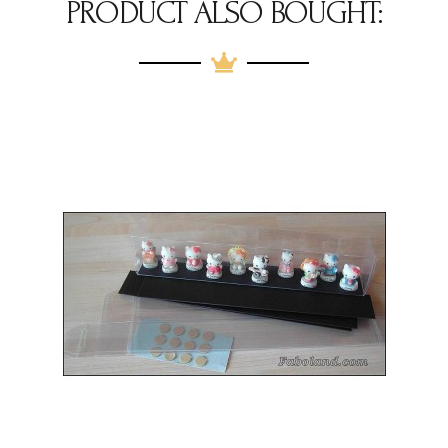
PRODUCT ALSO BOUGHT: