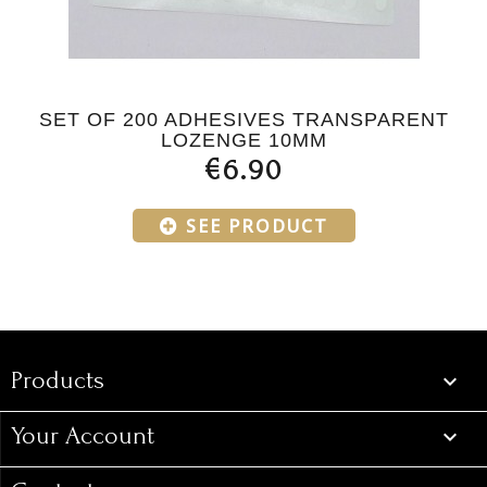
SET OF 200 ADHESIVES TRANSPARENT
LOZENGE 10MM
€6.90
SEE PRODUCT
Products
Products

Your Account
