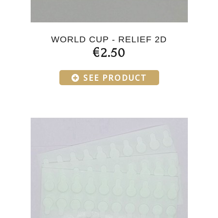
WORLD CUP - RELIEF 2D
€2.50
SEE PRODUCT