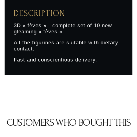
DESCRIPTION
3D « fèves » - complete set of 10 new
gleaming « fèves ».
All the figurines are suitable with dietary
contact.
Fast and conscientious delivery.
CUSTOMERS WHO BOUGHT THIS