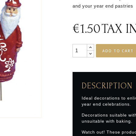
and your year end pastries
€1.50
TAX 
ADD TO CART
DESCRIPTION
Ideal decorations to enli
year end celebrations.
Decorations suitable wit
unsuitable with baking.
Watch out! These produc