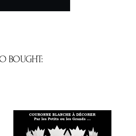
O BOUGHT: