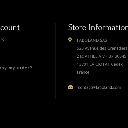
ccount
Store Informatio
nfo
FABOLAND SAS
520 Avenue des Grenadiers
s
Zac ATHELIA V - BP 30045
13701 LA CIOTAT Cedex
pay my order?
France
contact@faboland.com