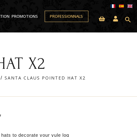
ATION
PROMOTIONS
PROFESSIONNALS
search
HAT X2
SANTA CLAUS POINTED HAT X2
7
 hats to decorate your yule log