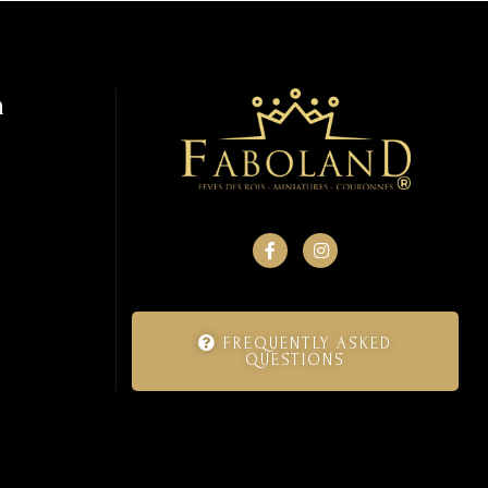
n
FREQUENTLY ASKED
QUESTIONS