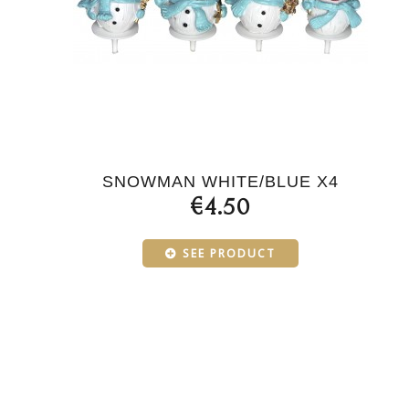
SNOWMAN WHITE/BLUE X4
€4.50
SEE PRODUCT