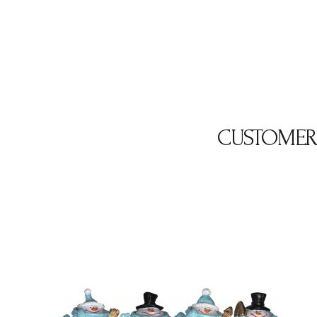
CUSTOMER