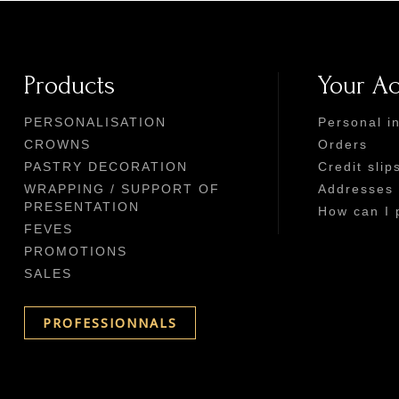
Products
Your A
PERSONALISATION
Personal i
CROWNS
Orders
PASTRY DECORATION
Credit slip
WRAPPING / SUPPORT OF
Addresses
PRESENTATION
How can I 
FEVES
PROMOTIONS
SALES
PROFESSIONNALS