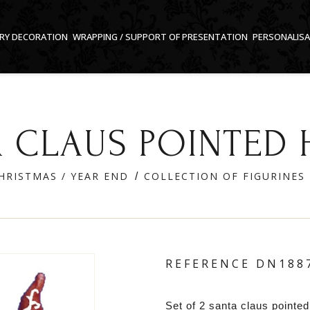
RY DECORATION
WRAPPING / SUPPORT OF PRESENTATION
PERSONALIS
 CLAUS POINTED 
HRISTMAS / YEAR END
COLLECTION OF FIGURINES
REFERENCE
DN188
Set of 2 santa claus pointed