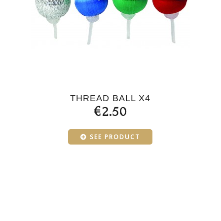
THREAD BALL X4
€2.50
SEE PRODUCT