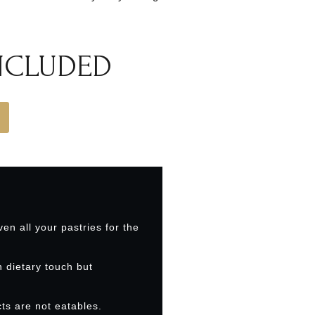
INCLUDED
ven all your pastries for the
h dietary touch but
ts are not eatables.