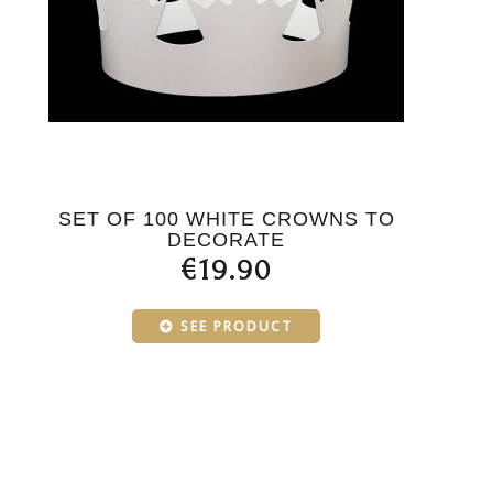
SET OF 100 WHITE CROWNS TO
DECORATE
€19.90
SEE PRODUCT