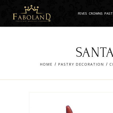
Cookies management panel
FEVES
CROWNS
PAST
SANTA
HOME
PASTRY DECORATION
C