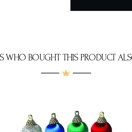
S WHO BOUGHT THIS PRODUCT ALS