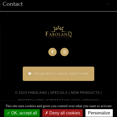
Contact
keyboard_arrow_down
FREQUENTLY ASKED QUESTIONS
© 2023 FABOLAND |
SPECIALS
|
NEW PRODUCTS
|
BESTSELLERS
|
CONTACT US
|
CGV
|
PRIVACY
This site uses cookies and gives you control over what you want to activate
POLICY
|
SITEMAP
|
CREATED BY SITELINE
OK, accept all
Deny all cookies
Personalize