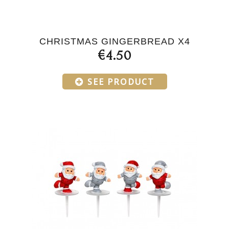
CHRISTMAS GINGERBREAD X4
€4.50
SEE PRODUCT