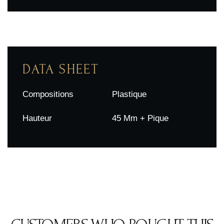
DATA SHEET
Compositions
Plastique
Hauteur
45 Mm + Pique