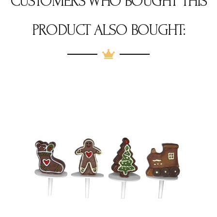
CUSTOMERS WHO BOUGHT THIS
PRODUCT ALSO BOUGHT: