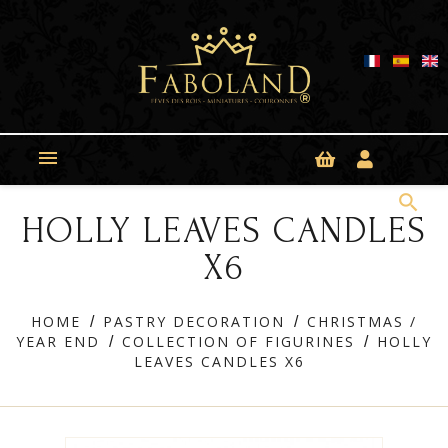
Cookies management panel

search
HOLLY LEAVES CANDLES
X6
HOME
PASTRY DECORATION
CHRISTMAS /
YEAR END
COLLECTION OF FIGURINES
HOLLY
LEAVES CANDLES X6