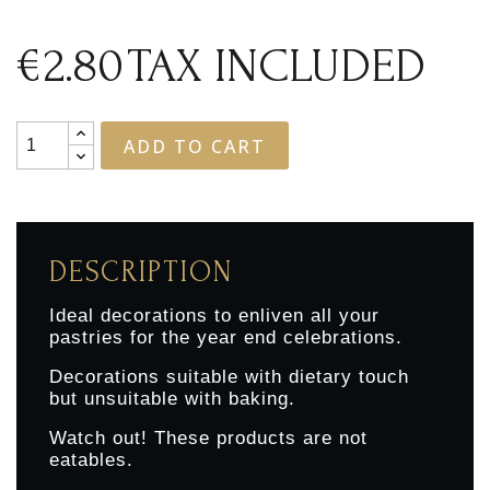
€2.80
TAX INCLUDED
ADD TO CART
DESCRIPTION
Ideal decorations to enliven all your
pastries for the year end celebrations.
Decorations suitable with dietary touch
but unsuitable with baking.
Watch out! These products are not
eatables.