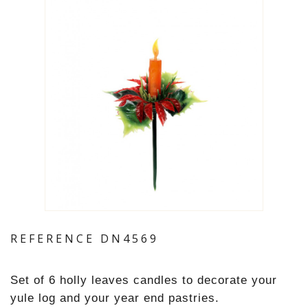
REFERENCE
DN4569
Set of 6 holly leaves candles to decorate your
yule log and your year end pastries.