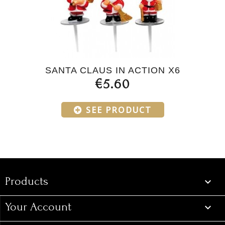
SANTA CLAUS IN ACTION X6
€5.60
SEE PRODUCT
Products
Products

Your Account
