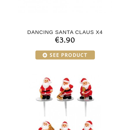
DANCING SANTA CLAUS X4
€3.90
SEE PRODUCT