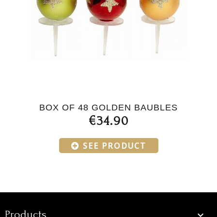
BOX OF 48 GOLDEN BAUBLES
€34.90
SEE PRODUCT
Products
Products
