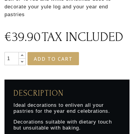
decorate your yule log and your year end
pastries
€39.90
TAX INCLUDED
ADD TO CART
DESCRIPTION
Ideal decorations to enliven all your
pastries for the year end celebrations.
Decorations suitable with dietary touch
but unsuitable with baking.