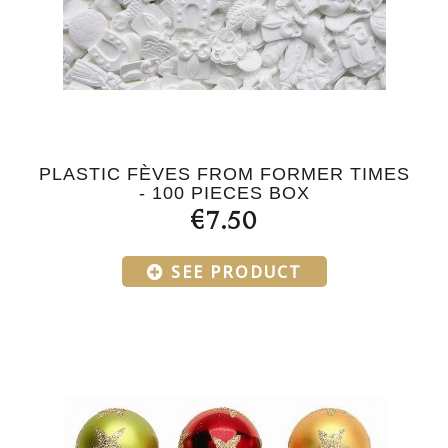
PLASTIC FÈVES FROM FORMER TIMES
- 100 PIECES BOX
€7.50
SEE PRODUCT