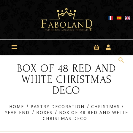
Cookies management panel

search
BOX OF 48 RED AND
WHITE CHRISTMAS
DECO
HOME
PASTRY DECORATION
CHRISTMAS /
YEAR END
BOXES
BOX OF 48 RED AND WHITE
CHRISTMAS DECO