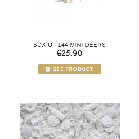
BOX OF 144 MINI DEERS
€25.90
SEE PRODUCT