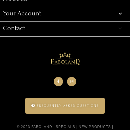
Your Account

Contact
keyboard_arrow_down
FREQUENTLY ASKED QUESTIONS
© 2023 FABOLAND |
SPECIALS
|
NEW PRODUCTS
|