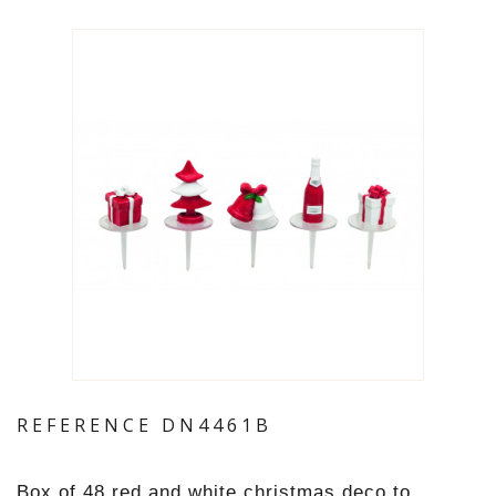
REFERENCE
DN4461B
Box of 48 red and white christmas deco to