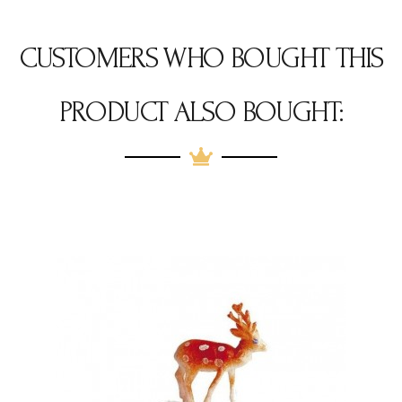
CUSTOMERS WHO BOUGHT THIS
PRODUCT ALSO BOUGHT: