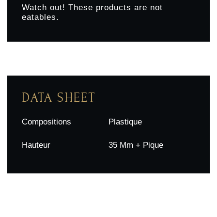
Watch out! These products are not
eatables.
DATA SHEET
Compositions
Plastique
Hauteur
35 Mm + Pique