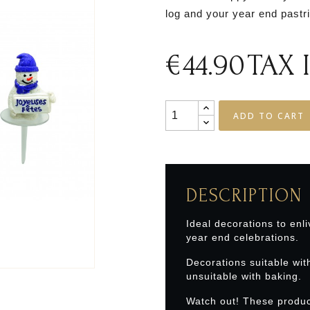
log and your year end pastr
€44.90
TAX
ADD TO CART
DESCRIPTION
Ideal decorations to enli
year end celebrations.
Decorations suitable wit
unsuitable with baking.
Watch out! These produc