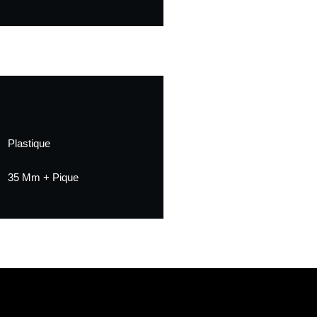
Plastique
35 Mm + Pique