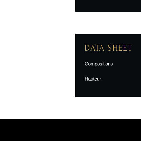
DATA SHEET
Compositions
Hauteur