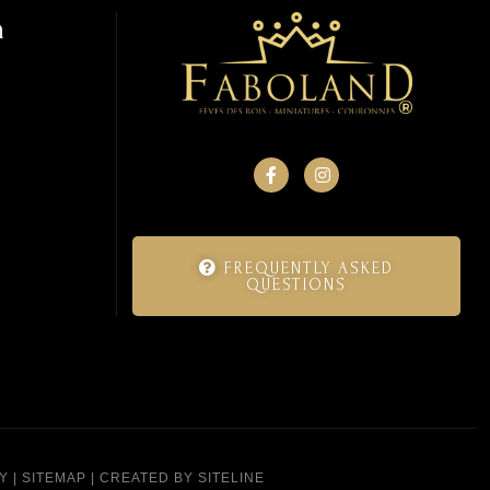
n
FREQUENTLY ASKED
QUESTIONS
Y
|
SITEMAP
|
CREATED BY SITELINE