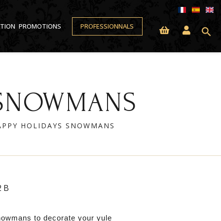
ATION
PROMOTIONS
PROFESSIONNALS
search
S SNOWMANS
HAPPY HOLIDAYS SNOWMANS
2B
nowmans to decorate your yule