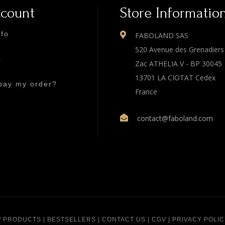
ccount
Store Informatio
nfo
FABOLAND SAS
520 Avenue des Grenadiers
s
Zac ATHELIA V - BP 30045
13701 LA CIOTAT Cedex
pay my order?
France
contact@faboland.com
 PRODUCTS
|
BESTSELLERS
|
CONTACT US
|
CGV
|
PRIVACY POLIC