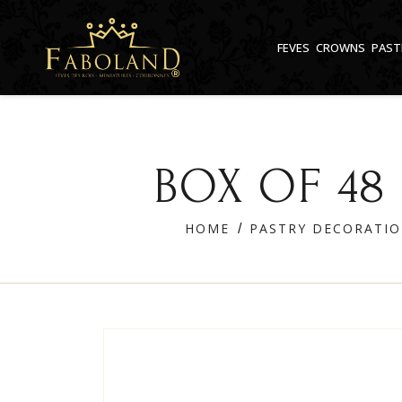
Cookies management panel
FEVES
CROWNS
PAST
BOX OF 48
HOME
PASTRY DECORATI