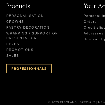
Products
Your A
PERSONALISATION
Personal i
CROWNS
Orders
PASTRY DECORATION
Credit slip
WRAPPING / SUPPORT OF
Addresses
PRESENTATION
How can I 
FEVES
PROMOTIONS
SALES
PROFESSIONNALS
© 2023 FABOLAND |
SPECIALS
|
NEW