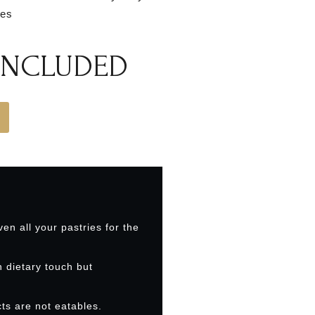
ies
 INCLUDED
ven all your pastries for the
h dietary touch but
ts are not eatables.