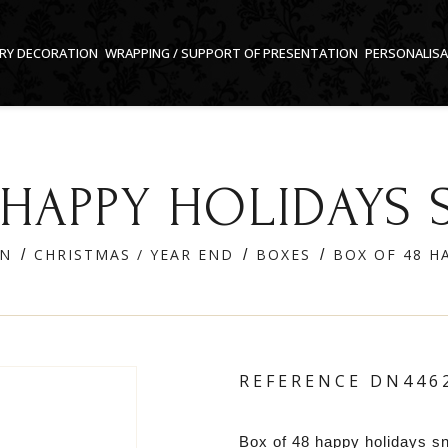
RY DECORATION
WRAPPING / SUPPORT OF PRESENTATION
PERSONALIS
 HAPPY HOLIDAY
ON
CHRISTMAS / YEAR END
BOXES
BOX OF 48 
REFERENCE
DN446
Box of 48 happy holidays s