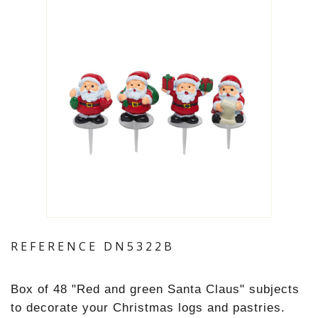
REFERENCE
DN5322B
Box of 48 "
Red and green Santa Claus
" subjects
to decorate your Christmas logs and pastries.