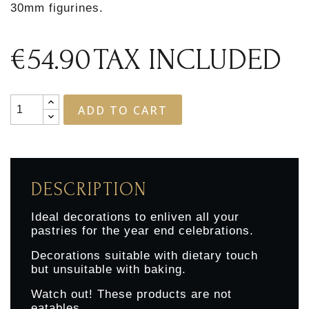
30mm figurines.
€54.90
TAX INCLUDED
ADD TO CART
DESCRIPTION
Ideal decorations to enliven all your
pastries for the year end celebrations.
Decorations suitable with dietary touch
but unsuitable with baking.
Watch out! These products are not
eatables.