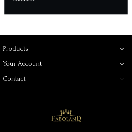
Products
Products

Your Account

Contact
keyboard_arrow_down