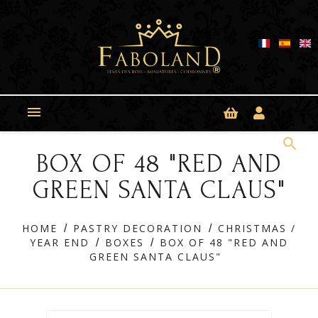
Cookies management panel

search
BOX OF 48 "RED AND
GREEN SANTA CLAUS"
HOME
PASTRY DECORATION
CHRISTMAS /
YEAR END
BOXES
BOX OF 48 "RED AND
GREEN SANTA CLAUS"