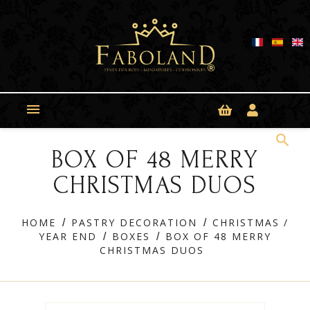
Cookies management panel

search
BOX OF 48 MERRY
CHRISTMAS DUOS
HOME
PASTRY DECORATION
CHRISTMAS /
YEAR END
BOXES
BOX OF 48 MERRY
CHRISTMAS DUOS