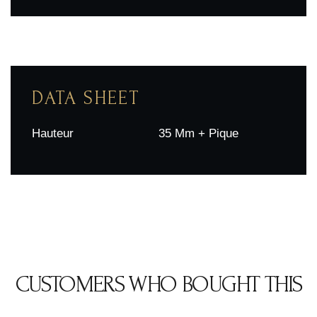
DATA SHEET
Hauteur
35 Mm + Pique
CUSTOMERS WHO BOUGHT THIS