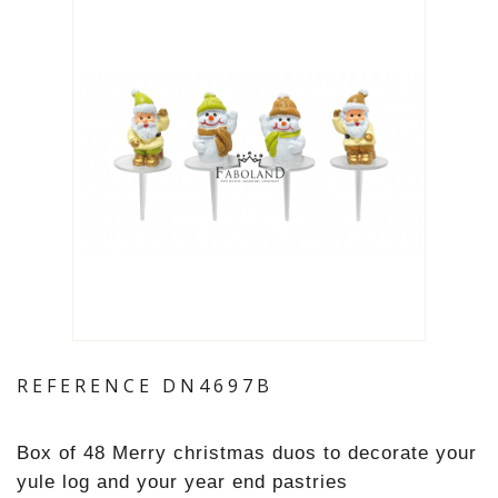
REFERENCE
DN4697B
Box of 48 Merry christmas duos to decorate your
yule log and your year end pastries