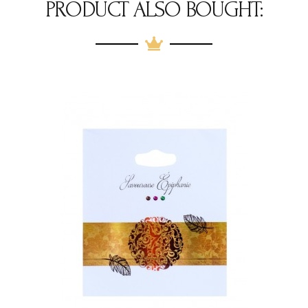
PRODUCT ALSO BOUGHT: