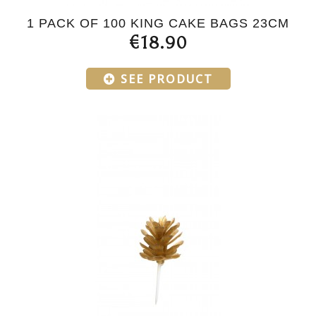
1 PACK OF 100 KING CAKE BAGS 23CM
€18.90
SEE PRODUCT