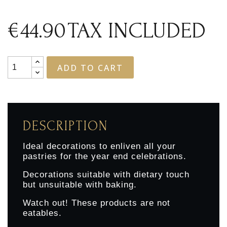
€44.90
TAX INCLUDED
ADD TO CART
DESCRIPTION
Ideal decorations to enliven all your
pastries for the year end celebrations.
Decorations suitable with dietary touch
but unsuitable with baking.
Watch out! These products are not
eatables.