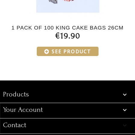
1 PACK OF 100 KING CAKE BAGS 26CM
€19.90
SEE PRODUCT
Products
Products

Your Account

Contact
keyboard_arrow_down