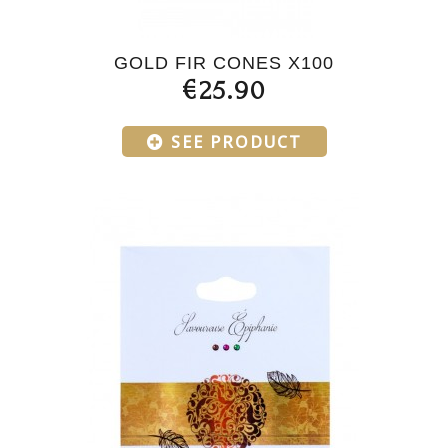
GOLD FIR CONES X100
€25.90
SEE PRODUCT